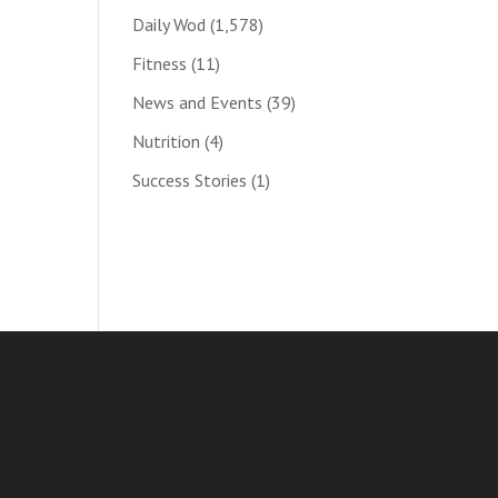
Daily Wod
(1,578)
Fitness
(11)
News and Events
(39)
Nutrition
(4)
Success Stories
(1)