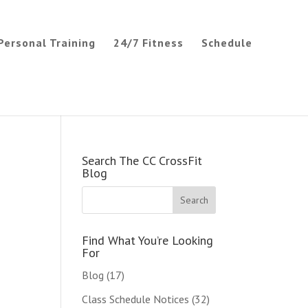
Personal Training
24/7 Fitness
Schedule
Search The CC CrossFit
Blog
Find What You’re Looking
For
Blog
(17)
Class Schedule Notices
(32)