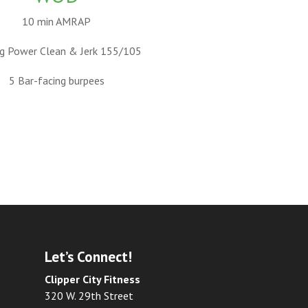
10 min AMRAP
g Power Clean & Jerk 155/105
5 Bar-facing burpees
Let’s Connect!
Clipper City Fitness
320 W. 29th Street