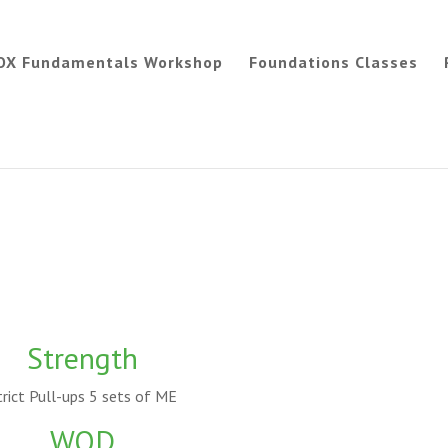
OX Fundamentals Workshop
Foundations Classes
Strength
trict Pull-ups 5 sets of ME
WOD