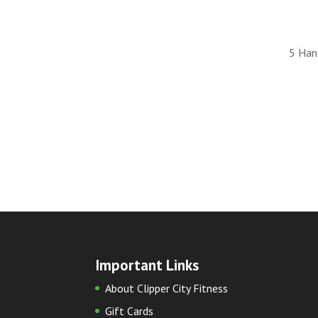
5 Han
Important Links
About Clipper City Fitness
Gift Cards