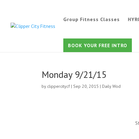
Group Fitness Classes
HYR
BOOK YOUR FREE INTRO
Monday 9/21/15
by
clippercitycf
|
Sep 20, 2015
|
Daily Wod
S