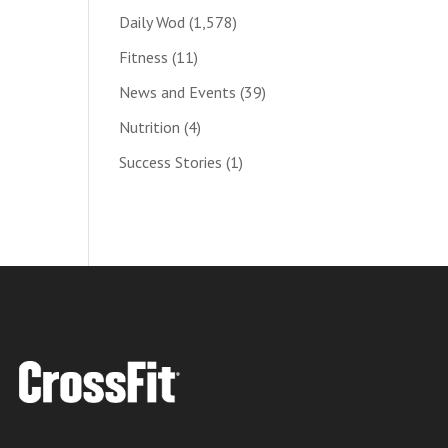
Daily Wod
(1,578)
Fitness
(11)
News and Events
(39)
Nutrition
(4)
Success Stories
(1)