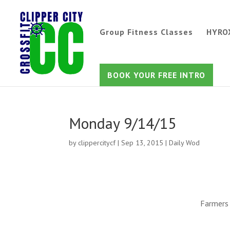
Group Fitness Classes
HYRO
BOOK YOUR FREE INTRO
Monday 9/14/15
by
clippercitycf
|
Sep 13, 2015
|
Daily Wod
Farmers 