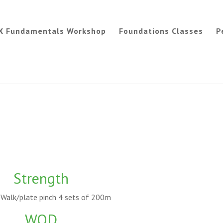
X Fundamentals Workshop
Foundations Classes
P
Strength
Walk/plate pinch 4 sets of 200m
WOD