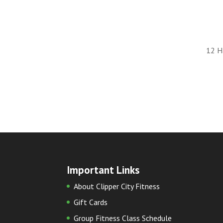
12 H
Important Links
About Clipper City Fitness
Gift Cards
Group Fitness Class Schedule