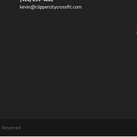
kevin@clippercitycrossfit.com
ts Reserved