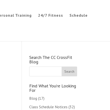
ersonal Training
24/7 Fitness
Schedule
Search The CC CrossFit
Blog
Find What You’re Looking
For
Blog
(17)
Class Schedule Notices
(32)