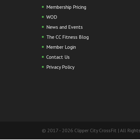
Membership Pricing
WOD
News and Events
The CC Fitness Blog
Member Login
Contact Us
Privacy Policy
© 2017 - 2026 Clipper City CrossFit | All Righ