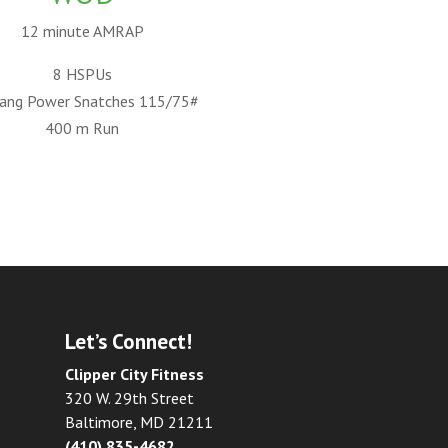
12 minute AMRAP
8 HSPUs
ang Power Snatches 115/75#
400 m Run
Let’s Connect!
Clipper City Fitness
320 W. 29th Street
Baltimore, MD 21211
(410) 835-4682