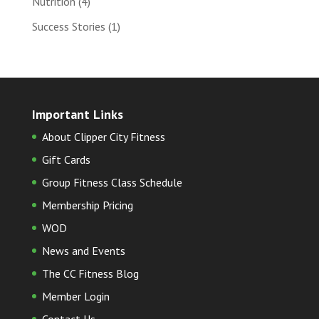
Nutrition
(4)
Success Stories
(1)
Important Links
About Clipper City Fitness
Gift Cards
Group Fitness Class Schedule
Membership Pricing
WOD
News and Events
The CC Fitness Blog
Member Login