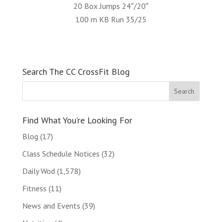
20 Box Jumps 24″/20″
100 m KB Run 35/25
Search The CC CrossFit Blog
Find What You’re Looking For
Blog
(17)
Class Schedule Notices
(32)
Daily Wod
(1,578)
Fitness
(11)
News and Events
(39)