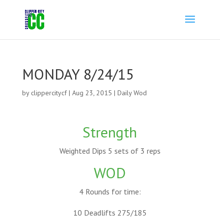
MONDAY 8/24/15
by
clippercitycf
|
Aug 23, 2015
|
Daily Wod
Strength
Weighted Dips 5 sets of 3 reps
WOD
4 Rounds for time:
10 Deadlifts 275/185