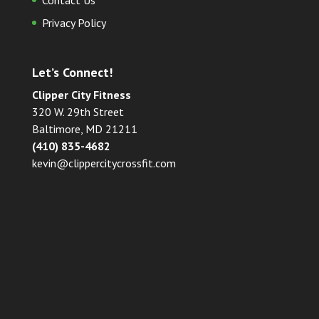
Contact Us
Privacy Policy
Let’s Connect!
Clipper City Fitness
320 W. 29th Street
Baltimore, MD 21211
(410) 835-4682
kevin@clippercitycrossfit.com