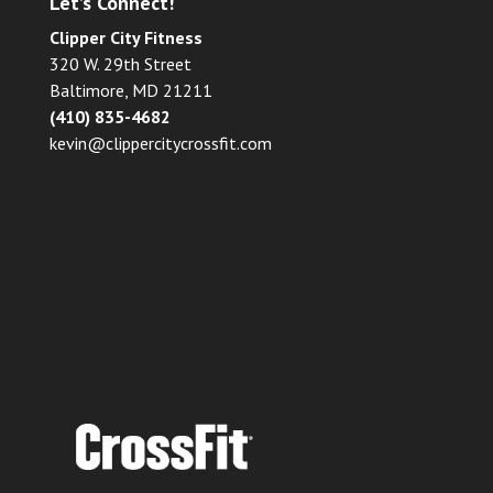
Let’s Connect!
Clipper City Fitness
320 W. 29th Street
Baltimore, MD 21211
(410) 835-4682
kevin@clippercitycrossfit.com