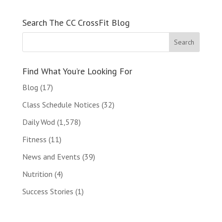
Search The CC CrossFit Blog
Find What You’re Looking For
Blog
(17)
Class Schedule Notices
(32)
Daily Wod
(1,578)
Fitness
(11)
News and Events
(39)
Nutrition
(4)
Success Stories
(1)