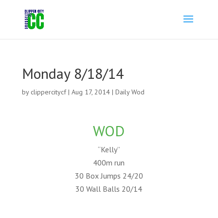
Monday 8/18/14
by
clippercitycf
|
Aug 17, 2014
|
Daily Wod
WOD
“Kelly”
400m run
30 Box Jumps 24/20
30 Wall Balls 20/14