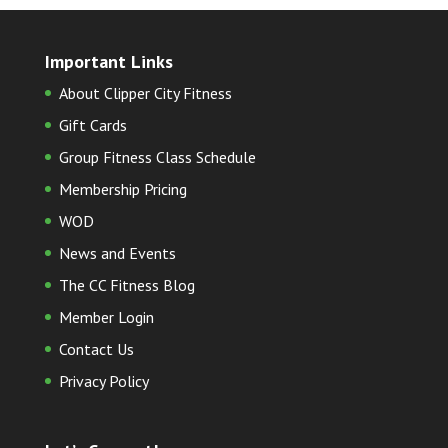
Important Links
About Clipper City Fitness
Gift Cards
Group Fitness Class Schedule
Membership Pricing
WOD
News and Events
The CC Fitness Blog
Member Login
Contact Us
Privacy Policy