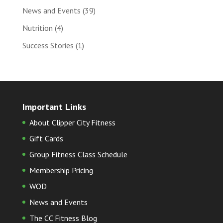
News and Events
(39)
Nutrition
(4)
Success Stories
(1)
Important Links
About Clipper City Fitness
Gift Cards
Group Fitness Class Schedule
Membership Pricing
WOD
News and Events
The CC Fitness Blog