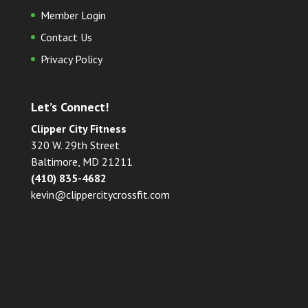
Member Login
Contact Us
Privacy Policy
Let’s Connect!
Clipper City Fitness
320 W. 29th Street
Baltimore, MD 21211
(410) 835-4682
kevin@clippercitycrossfit.com