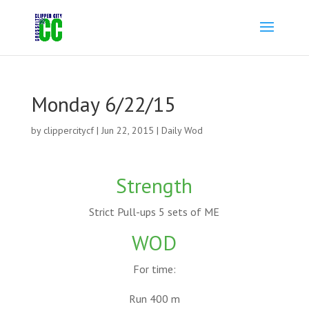
Monday 6/22/15
by
clippercitycf
|
Jun 22, 2015
|
Daily Wod
Strength
Strict Pull-ups 5 sets of ME
WOD
For time:
Run 400 m