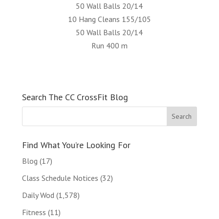
50 Wall Balls 20/14
10 Hang Cleans 155/105
50 Wall Balls 20/14
Run 400 m
Search The CC CrossFit Blog
Find What You’re Looking For
Blog
(17)
Class Schedule Notices
(32)
Daily Wod
(1,578)
Fitness
(11)