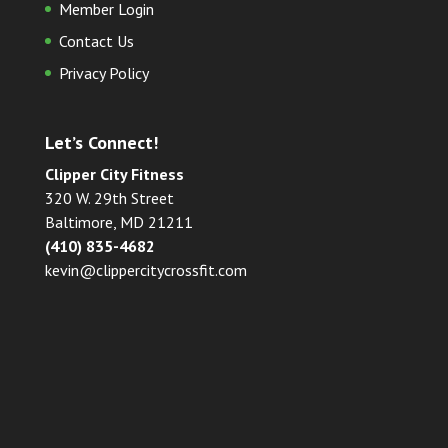
Member Login
Contact Us
Privacy Policy
Let’s Connect!
Clipper City Fitness
320 W. 29th Street
Baltimore, MD 21211
(410) 835-4682
kevin@clippercitycrossfit.com