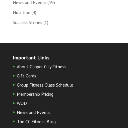
News and Events
(39)
Nutrition
(4)
Success Stories
(1)
Important Links
About Clipper City Fitness
Gift Cards
Group Fitness Class Schedule
Membership Pricing
WOD
News and Events
The CC Fitness Blog