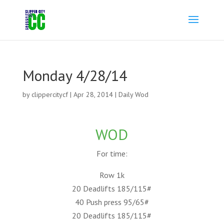
Monday 4/28/14
by
clippercitycf
|
Apr 28, 2014
|
Daily Wod
WOD
For time:
Row 1k
20 Deadlifts 185/115#
40 Push press 95/65#
20 Deadlifts 185/115#