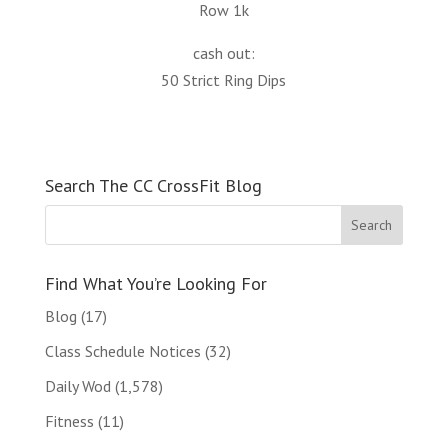
Row 1k
cash out:
50 Strict Ring Dips
Search The CC CrossFit Blog
Find What You’re Looking For
Blog
(17)
Class Schedule Notices
(32)
Daily Wod
(1,578)
Fitness
(11)