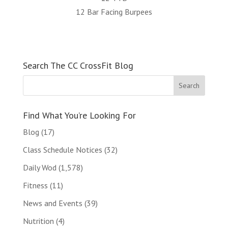
12 Bar Facing Burpees
Search The CC CrossFit Blog
Find What You’re Looking For
Blog
(17)
Class Schedule Notices
(32)
Daily Wod
(1,578)
Fitness
(11)
News and Events
(39)
Nutrition
(4)