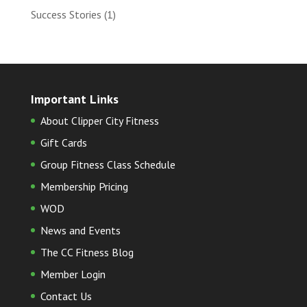
Success Stories
(1)
Important Links
About Clipper City Fitness
Gift Cards
Group Fitness Class Schedule
Membership Pricing
WOD
News and Events
The CC Fitness Blog
Member Login
Contact Us