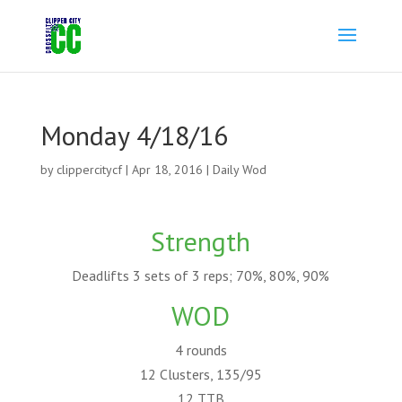
Monday 4/18/16
by
clippercitycf
|
Apr 18, 2016
|
Daily Wod
Strength
Deadlifts 3 sets of 3 reps; 70%, 80%, 90%
WOD
4 rounds
12 Clusters, 135/95
12 TTB