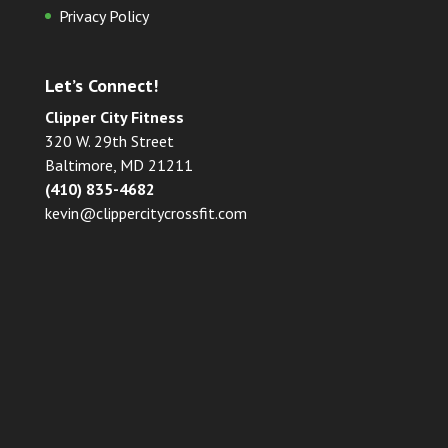
Privacy Policy
Let’s Connect!
Clipper City Fitness
320 W. 29th Street
Baltimore, MD 21211
(410) 835-4682
kevin@clippercitycrossfit.com