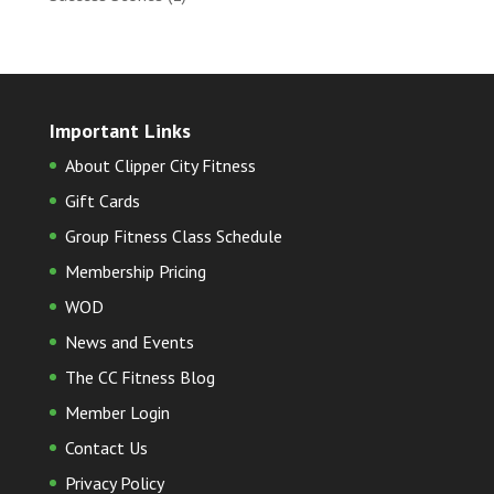
Important Links
About Clipper City Fitness
Gift Cards
Group Fitness Class Schedule
Membership Pricing
WOD
News and Events
The CC Fitness Blog
Member Login
Contact Us
Privacy Policy