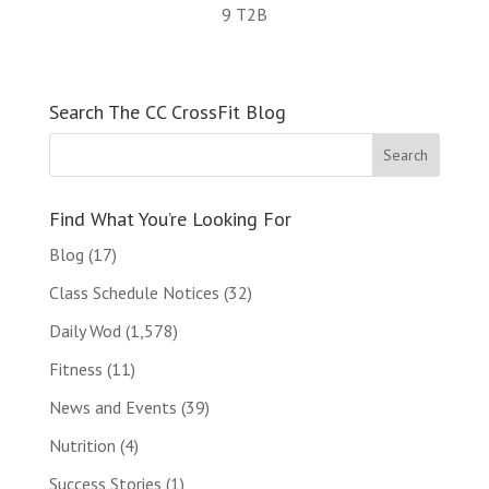
9 T2B
Search The CC CrossFit Blog
Find What You’re Looking For
Blog
(17)
Class Schedule Notices
(32)
Daily Wod
(1,578)
Fitness
(11)
News and Events
(39)
Nutrition
(4)
Success Stories
(1)