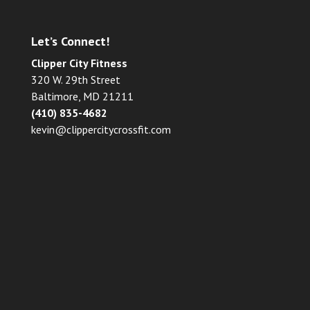
Let’s Connect!
Clipper City Fitness
320 W. 29th Street
Baltimore, MD 21211
(410) 835-4682
kevin@clippercitycrossfit.com