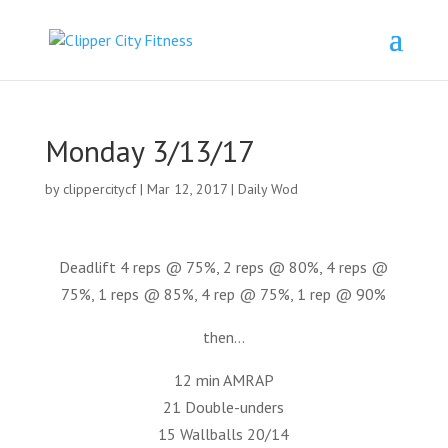
Monday 3/13/17
by
clippercitycf
|
Mar 12, 2017
|
Daily Wod
Deadlift 4 reps @ 75%, 2 reps @ 80%, 4 reps @
75%, 1 reps @ 85%, 4 rep @ 75%, 1 rep @ 90%
then…
12 min AMRAP
21 Double-unders
15 Wallballs 20/14