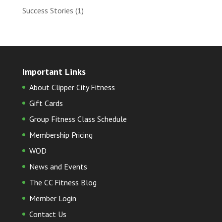
Success Stories
(1)
Important Links
About Clipper City Fitness
Gift Cards
Group Fitness Class Schedule
Membership Pricing
WOD
News and Events
The CC Fitness Blog
Member Login
Contact Us