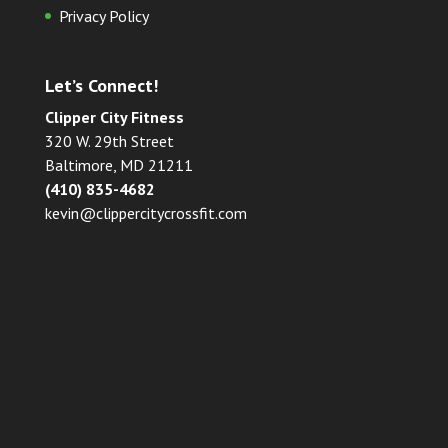
Privacy Policy
Let’s Connect!
Clipper City Fitness
320 W. 29th Street
Baltimore, MD 21211
(410) 835-4682
kevin@clippercitycrossfit.com