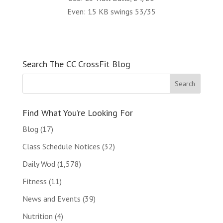
Even: 15 KB swings 53/35
Search The CC CrossFit Blog
Find What You’re Looking For
Blog
(17)
Class Schedule Notices
(32)
Daily Wod
(1,578)
Fitness
(11)
News and Events
(39)
Nutrition
(4)