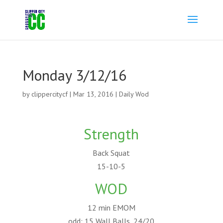
Monday 3/12/16
by
clippercitycf
|
Mar 13, 2016
|
Daily Wod
Strength
Back Squat
15-10-5
WOD
12 min EMOM
odd: 15 Wall Balls, 24/20