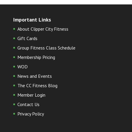
Important Links
About Clipper City Fitness
Gift Cards
Group Fitness Class Schedule
Membership Pricing
WOD
News and Events
The CC Fitness Blog
Member Login
Contact Us
Privacy Policy