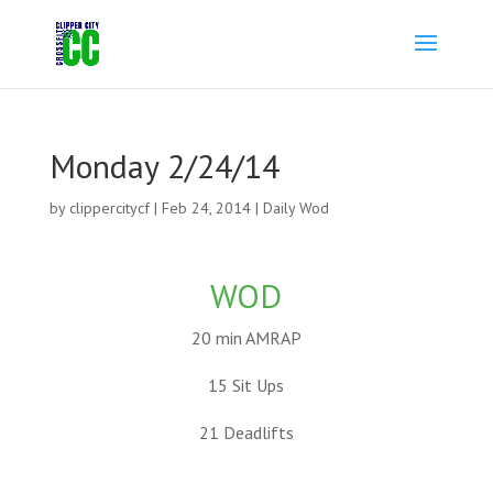
Monday 2/24/14
by
clippercitycf
|
Feb 24, 2014
|
Daily Wod
WOD
20 min AMRAP
15 Sit Ups
21 Deadlifts