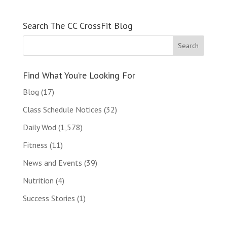
Search The CC CrossFit Blog
Find What You’re Looking For
Blog
(17)
Class Schedule Notices
(32)
Daily Wod
(1,578)
Fitness
(11)
News and Events
(39)
Nutrition
(4)
Success Stories
(1)