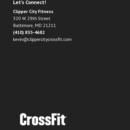
Let’s Connect!
Clipper City Fitness
320 W. 29th Street
Baltimore, MD 21211
(410) 835-4682
kevin@clippercitycrossfit.com