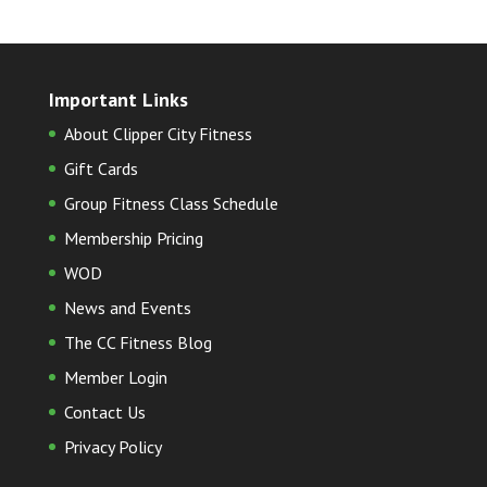
Important Links
About Clipper City Fitness
Gift Cards
Group Fitness Class Schedule
Membership Pricing
WOD
News and Events
The CC Fitness Blog
Member Login
Contact Us
Privacy Policy