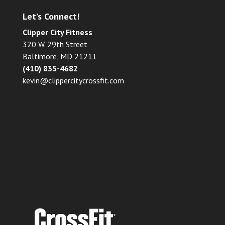
Let’s Connect!
Clipper City Fitness
320 W. 29th Street
Baltimore, MD 21211
(410) 835-4682
kevin@clippercitycrossfit.com