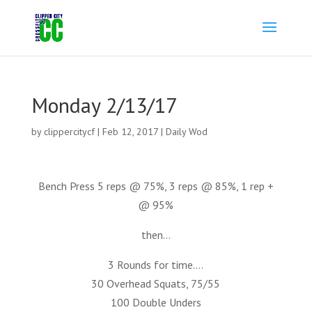
Monday 2/13/17
by
clippercitycf
|
Feb 12, 2017
|
Daily Wod
Bench Press 5 reps @ 75%, 3 reps @ 85%, 1 rep +
@ 95%
then…
3 Rounds for time….
30 Overhead Squats, 75/55
100 Double Unders