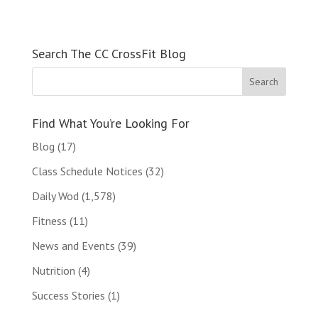
Search The CC CrossFit Blog
Find What You’re Looking For
Blog
(17)
Class Schedule Notices
(32)
Daily Wod
(1,578)
Fitness
(11)
News and Events
(39)
Nutrition
(4)
Success Stories
(1)