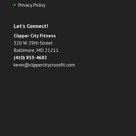
Privacy Policy
Let’s Connect!
Clipper City Fitness
320 W. 29th Street
Baltimore, MD 21211
(410) 835-4682
kevin@clippercitycrossfit.com