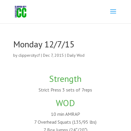
Monday 12/7/15
by
clippercitycf
|
Dec 7, 2015
|
Daily Wod
Strength
Strict Press 3 sets of 7reps
WOD
10 min AMRAP
7 Overhead Squats (135/95 lbs)
7 Box Jumps (24″/20″)