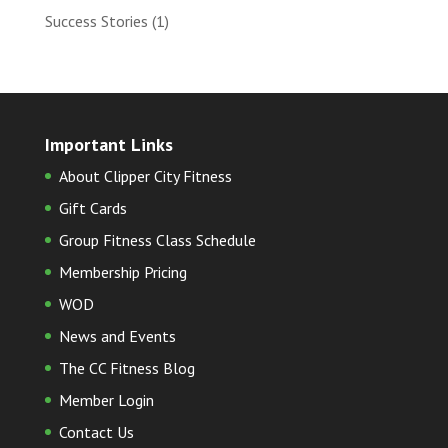
Success Stories
(1)
Important Links
About Clipper City Fitness
Gift Cards
Group Fitness Class Schedule
Membership Pricing
WOD
News and Events
The CC Fitness Blog
Member Login
Contact Us