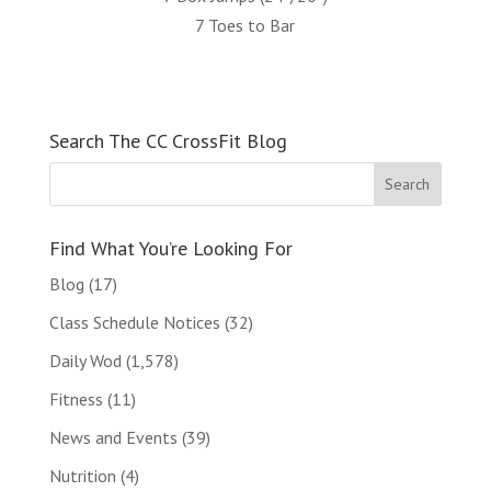
7 Toes to Bar
Search The CC CrossFit Blog
Find What You’re Looking For
Blog
(17)
Class Schedule Notices
(32)
Daily Wod
(1,578)
Fitness
(11)
News and Events
(39)
Nutrition
(4)