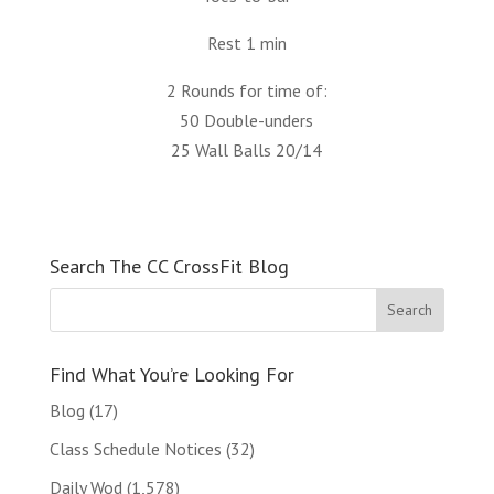
Rest 1 min
2 Rounds for time of:
50 Double-unders
25 Wall Balls 20/14
Search The CC CrossFit Blog
Find What You’re Looking For
Blog
(17)
Class Schedule Notices
(32)
Daily Wod
(1,578)