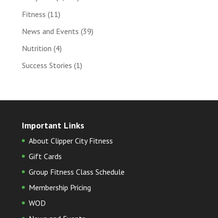
Fitness
(11)
News and Events
(39)
Nutrition
(4)
Success Stories
(1)
Important Links
About Clipper City Fitness
Gift Cards
Group Fitness Class Schedule
Membership Pricing
WOD