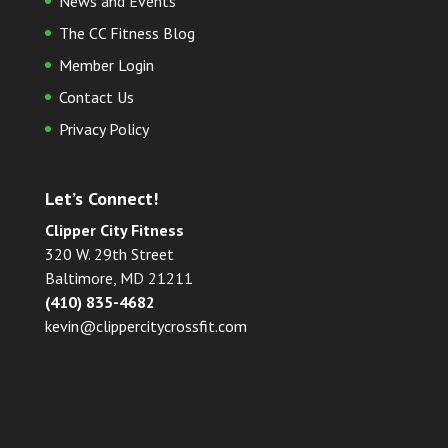
News and Events
The CC Fitness Blog
Member Login
Contact Us
Privacy Policy
Let’s Connect!
Clipper City Fitness
320 W. 29th Street
Baltimore, MD 21211
(410) 835-4682
kevin@clippercitycrossfit.com