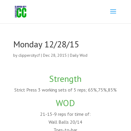
Monday 12/28/15
by
clippercitycf
|
Dec 28, 2015
|
Daily Wod
Strength
Strict Press 3 working sets of 5 reps; 65%,75%,85%
WOD
21-15-9 reps for time of:
Wall Balls 20/14
Toes-to-bar