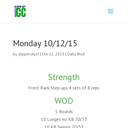
Monday 10/12/15
by
clippercitycf
|
Oct 12, 2015
|
Daily Wod
Strength
Front Rack Step-ups 4 sets of 8 reps
WOD
5 Rounds
10 Lunges w/ KB 70/53
10 KB Swings 70/53