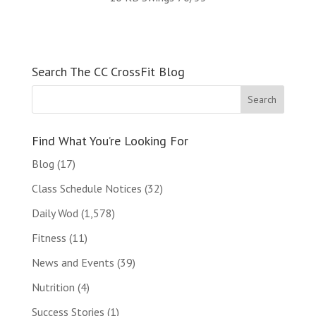
Search The CC CrossFit Blog
Find What You’re Looking For
Blog
(17)
Class Schedule Notices
(32)
Daily Wod
(1,578)
Fitness
(11)
News and Events
(39)
Nutrition
(4)
Success Stories
(1)