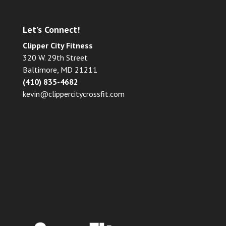
Let’s Connect!
Clipper City Fitness
320 W. 29th Street
Baltimore, MD 21211
(410) 835-4682
kevin@clippercitycrossfit.com