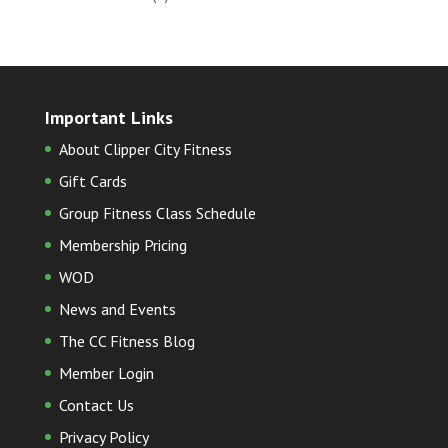
Important Links
About Clipper City Fitness
Gift Cards
Group Fitness Class Schedule
Membership Pricing
WOD
News and Events
The CC Fitness Blog
Member Login
Contact Us
Privacy Policy