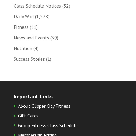
Class Schedule Notices
(32)
Daily Wod
(1,578)
Fitness
(11)
News and Events
(39)
Nutrition
(4)
Success Stories
(1)
Important Links
About Clipper City Fitness
Gift Cards
Group Fitness Class Schedule
Membership Pricing