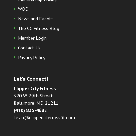
WOD
News and Events
The CC Fitness Blog
Member Login
Contact Us
Privacy Policy
Let’s Connect!
Clipper City Fitness
320 W. 29th Street
Baltimore, MD 21211
(410) 835-4682
kevin@clippercitycrossfit.com