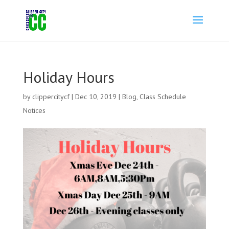
Holiday Hours
by
clippercitycf
|
Dec 10, 2019
|
Blog
,
Class Schedule
Notices