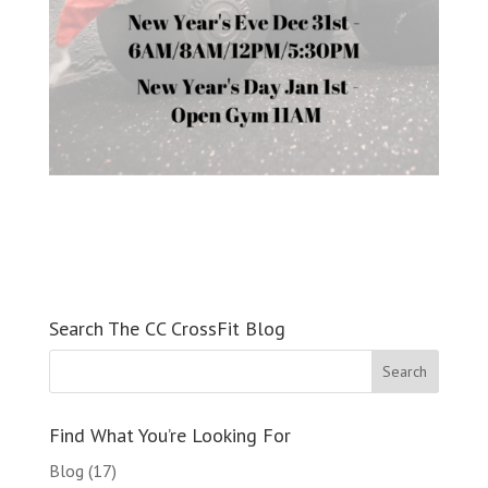
Search The CC CrossFit Blog
Find What You’re Looking For
Blog
(17)