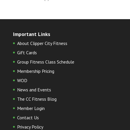
Important Links
About Clipper City Fitness
Gift Cards
Group Fitness Class Schedule
Membership Pricing
WOD
News and Events
The CC Fitness Blog
Member Login
Contact Us
Privacy Policy