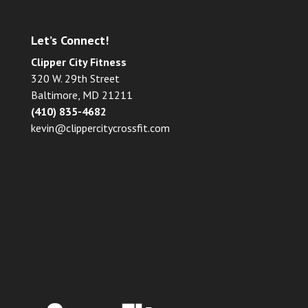
Let’s Connect!
Clipper City Fitness
320 W. 29th Street
Baltimore, MD 21211
(410) 835-4682
kevin@clippercitycrossfit.com