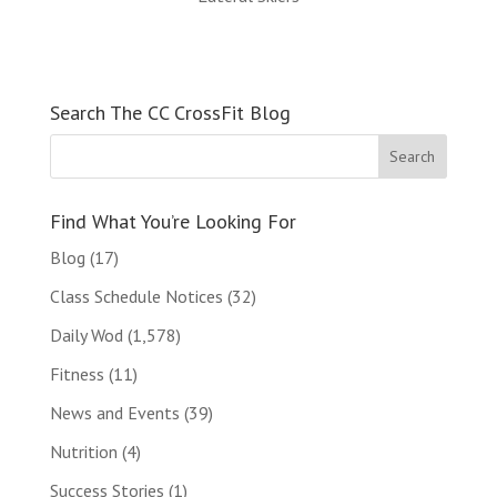
Search The CC CrossFit Blog
Find What You’re Looking For
Blog
(17)
Class Schedule Notices
(32)
Daily Wod
(1,578)
Fitness
(11)
News and Events
(39)
Nutrition
(4)
Success Stories
(1)