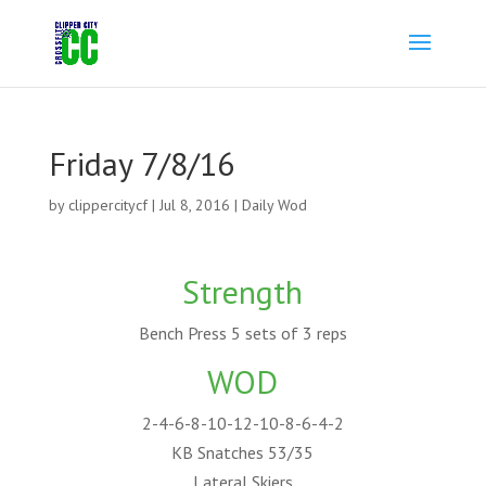
Friday 7/8/16
by
clippercitycf
|
Jul 8, 2016
|
Daily Wod
Strength
Bench Press 5 sets of 3 reps
WOD
2-4-6-8-10-12-10-8-6-4-2
KB Snatches 53/35
Lateral Skiers