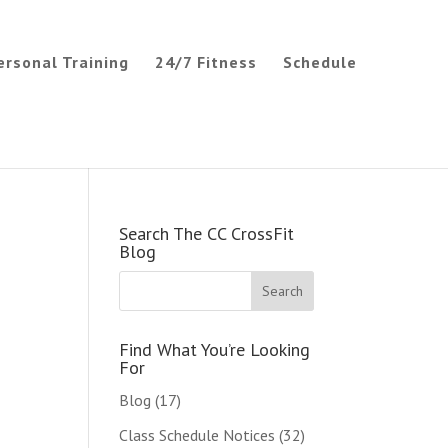
ersonal Training
24/7 Fitness
Schedule
Search The CC CrossFit
Blog
Find What You’re Looking
For
Blog
(17)
Class Schedule Notices
(32)