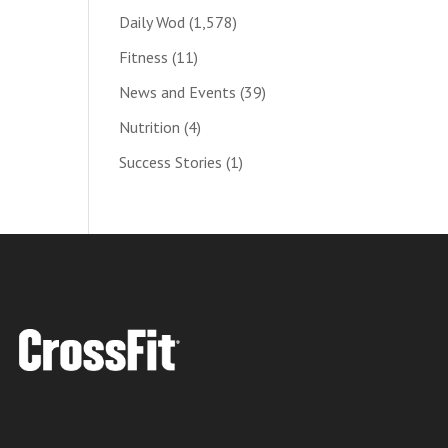
Daily Wod
(1,578)
Fitness
(11)
News and Events
(39)
Nutrition
(4)
Success Stories
(1)