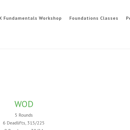
X Fundamentals Workshop
Foundations Classes
P
WOD
5 Rounds
6 Deadlifts, 315/225