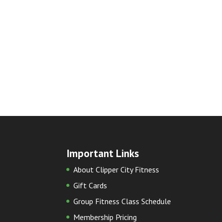
Important Links
About Clipper City Fitness
Gift Cards
Group Fitness Class Schedule
Membership Pricing