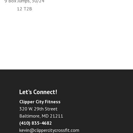
9 Box Jumps, 30/24
12 T2B
Let’s Connect!
Clipper City Fitness
320 W. 29th Street
Baltimore, MD 21211
(410) 835-4682
kevin@clippercitycrossfit.com