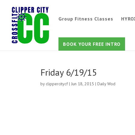
Group Fitness Classes
HYRO
BOOK YOUR FREE INTRO
Friday 6/19/15
by
clippercitycf
|
Jun 18, 2015
|
Daily Wod