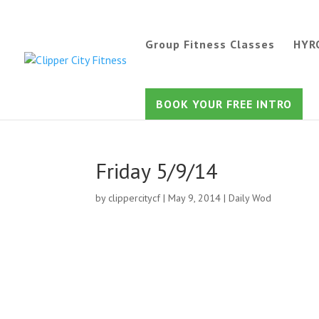
Group Fitness Classes
HYR
BOOK YOUR FREE INTRO
Friday 5/9/14
by
clippercitycf
|
May 9, 2014
|
Daily Wod