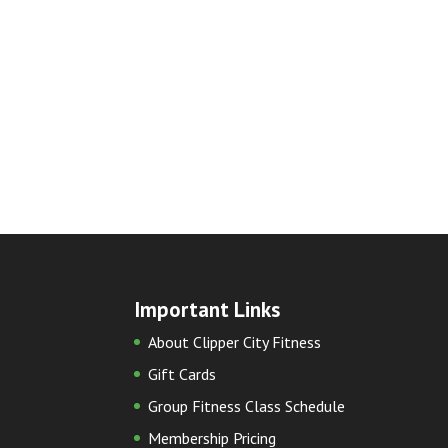
Important Links
About Clipper City Fitness
Gift Cards
Group Fitness Class Schedule
Membership Pricing