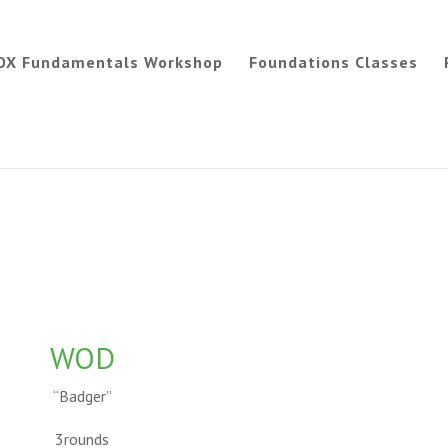
OX Fundamentals Workshop
Foundations Classes
WOD
“Badger”
3rounds