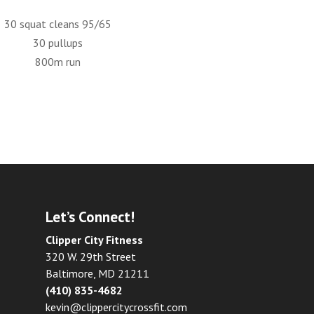
30 squat cleans 95/65
30 pullups
800m run
Let’s Connect!
Clipper City Fitness
320 W. 29th Street
Baltimore, MD 21211
(410) 835-4682
kevin@clippercitycrossfit.com