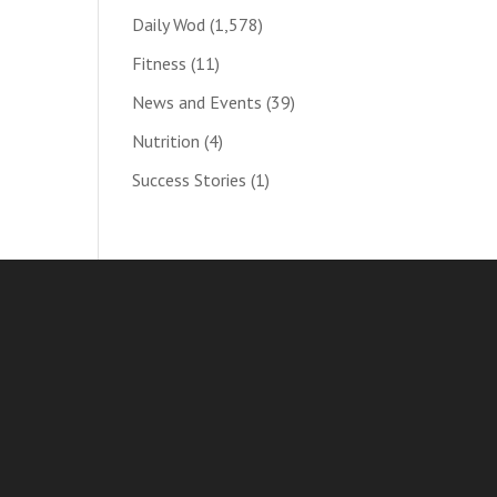
Daily Wod
(1,578)
Fitness
(11)
News and Events
(39)
Nutrition
(4)
Success Stories
(1)