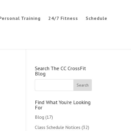
Personal Training
24/7 Fitness
Schedule
Search The CC CrossFit
Blog
Find What You’re Looking
For
Blog
(17)
Class Schedule Notices
(32)