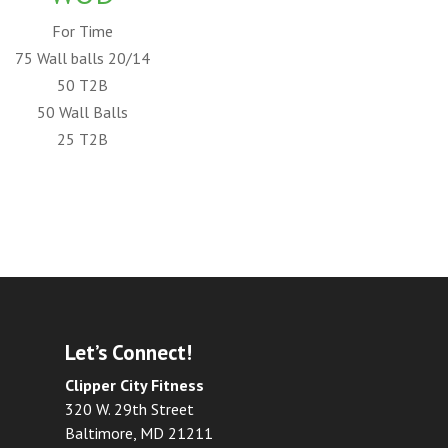
For Time
75 Wall balls 20/14
50 T2B
50 Wall Balls
25 T2B
Let’s Connect!
Clipper City Fitness
320 W. 29th Street
Baltimore, MD 21211