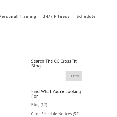
Personal Training
24/7 Fitness
Schedule
Search The CC CrossFit
Blog
Find What You’re Looking
For
Blog
(17)
Class Schedule Notices
(32)