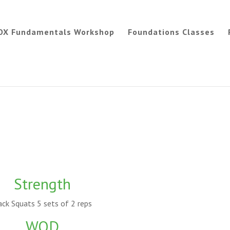
OX Fundamentals Workshop
Foundations Classes
Strength
ck Squats 5 sets of 2 reps
WOD