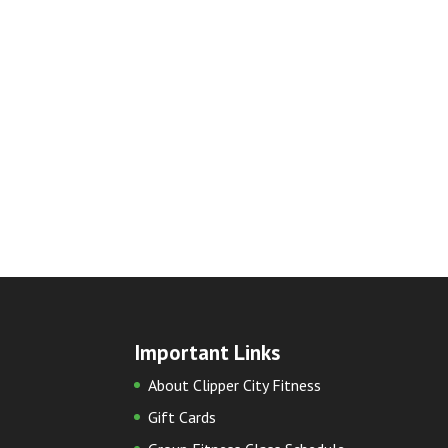
Important Links
About Clipper City Fitness
Gift Cards