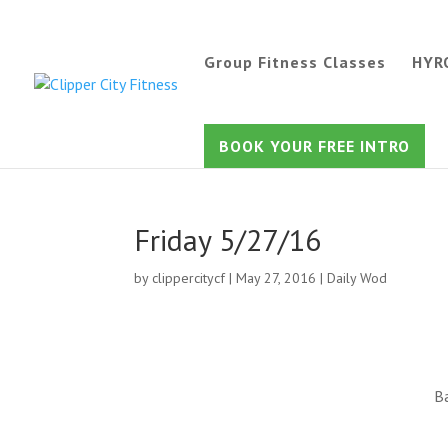
Group Fitness Classes
HYR
BOOK YOUR FREE INTRO
Friday 5/27/16
by
clippercitycf
|
May 27, 2016
|
Daily Wod
Ba