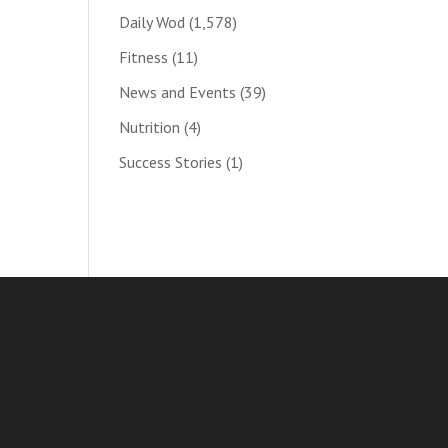
Daily Wod
(1,578)
Fitness
(11)
News and Events
(39)
Nutrition
(4)
Success Stories
(1)