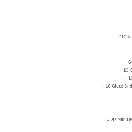
*10 X
Gr
– 10 G
– 1
– 10 Glute Brid
ODD Minutes