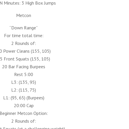
N Minutes: 3 High Box Jumps
Metcon
“Down Range”
For time total time:
2 Rounds of:
0 Power Cleans (155, 105)
5 Front Squats (155, 105)
20 Bar Facing Burpees
Rest 5:00
L3: (135, 95)
L2: (115, 75)
L1: (95, 65) (Burpees)
20:00 Cap
Beginner Metcon Option:
2 Rounds of:
 Squats (at a challenging weight)