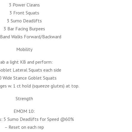
3 Power Cleans
3 Front Squats
3 Sumo Deadlifts
3 Bar Facing Burpees
-Band Walks Forward/Backward
Mobility
ab a light KB and perform:
oblet Lateral Squats each side
0 Wide Stance Goblet Squats
ges w. 1 ct hold (squeeze glutes) at top.
Strength
EMOM 10:
: 5 Sumo Deadlifts for Speed @60%
– Reset on each rep