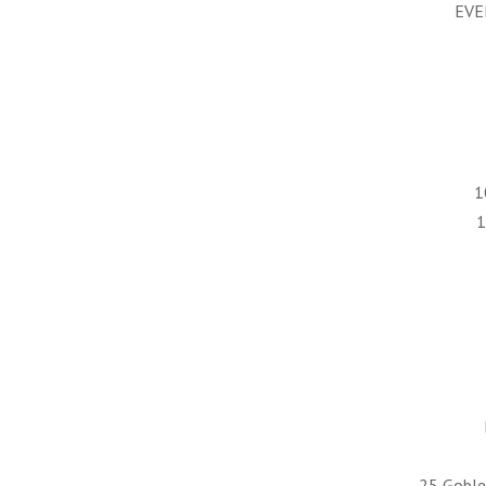
EVE
1
1
25 Goblet