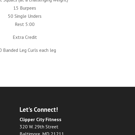
15 Burpees
50 Single Unders
Rest 5:00
Extra Credit
0 Banded Leg Curls each leg
Let’s Connect!
Clipper City Fitness
320 W. 29th Street
Baltimore, MD 21211