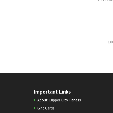
10
Important Links
About Clipper City Fitness
Gift Cards