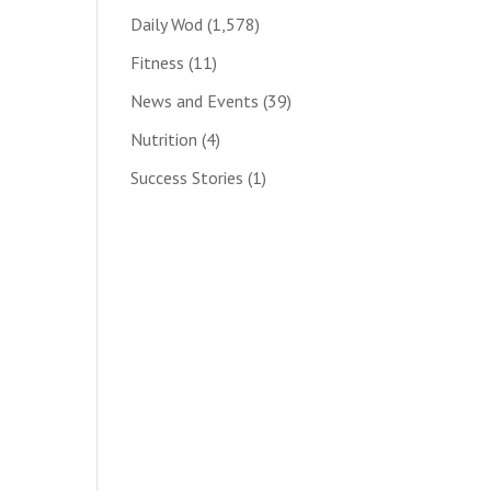
Daily Wod
(1,578)
Fitness
(11)
News and Events
(39)
Nutrition
(4)
Success Stories
(1)