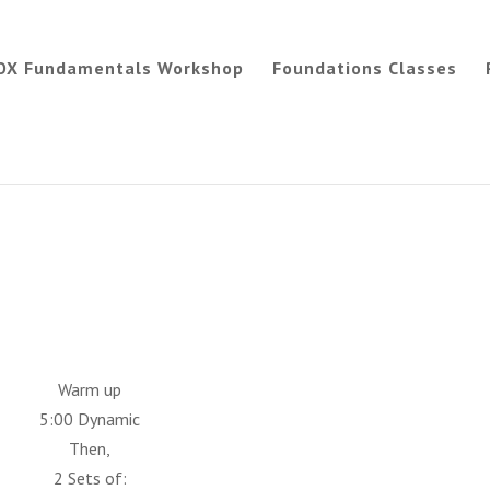
OX Fundamentals Workshop
Foundations Classes
Warm up
5:00 Dynamic
Then,
2 Sets of: