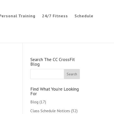
Personal Training
24/7 Fitness
Schedule
Search The CC CrossFit
Blog
Find What You’re Looking
For
Blog
(17)
Class Schedule Notices
(32)