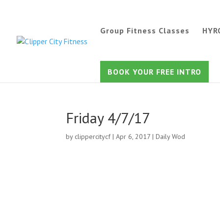
Group Fitness Classes
HYR
BOOK YOUR FREE INTRO
Friday 4/7/17
by
clippercitycf
|
Apr 6, 2017
|
Daily Wod