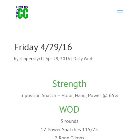
Friday 4/29/16
by
clippercitycf
|
Apr 29, 2016
|
Daily Wod
Strength
3 postion Snatch – Floor, Hang, Power @ 65%
WOD
3 rounds
12 Power Snatches 115/75
2 Rope Climbs