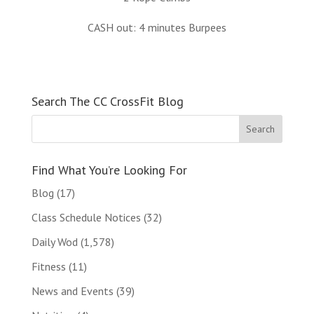
CASH out: 4 minutes Burpees
Search The CC CrossFit Blog
Find What You’re Looking For
Blog
(17)
Class Schedule Notices
(32)
Daily Wod
(1,578)
Fitness
(11)
News and Events
(39)