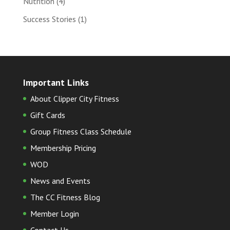
Nutrition
(4)
Success Stories
(1)
Important Links
About Clipper City Fitness
Gift Cards
Group Fitness Class Schedule
Membership Pricing
WOD
News and Events
The CC Fitness Blog
Member Login