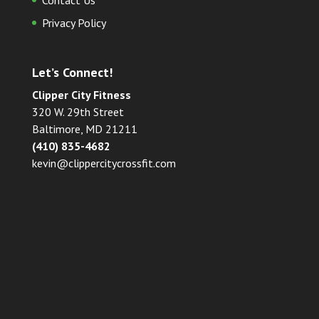
Contact Us
Privacy Policy
Let’s Connect!
Clipper City Fitness
320 W. 29th Street
Baltimore, MD 21211
(410) 835-4682
kevin@clippercitycrossfit.com