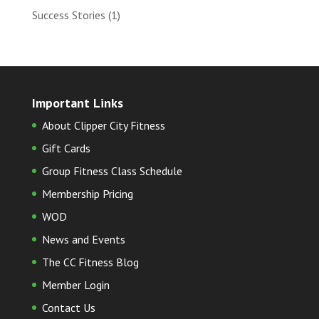
Success Stories
(1)
Important Links
About Clipper City Fitness
Gift Cards
Group Fitness Class Schedule
Membership Pricing
WOD
News and Events
The CC Fitness Blog
Member Login
Contact Us