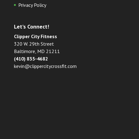
Privacy Policy
Let’s Connect!
Clipper City Fitness
320 W. 29th Street
Baltimore, MD 21211
(410) 835-4682
kevin@clippercitycrossfit.com