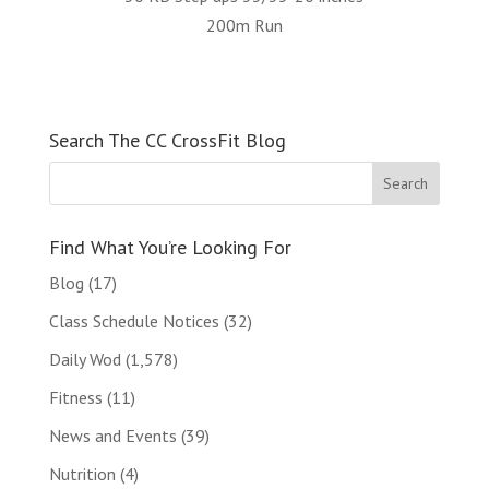
200m Run
Search The CC CrossFit Blog
Find What You’re Looking For
Blog
(17)
Class Schedule Notices
(32)
Daily Wod
(1,578)
Fitness
(11)
News and Events
(39)
Nutrition
(4)