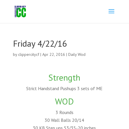
Friday 4/22/16
by
clippercitycf
|
Apr 22, 2016
|
Daily Wod
Strength
Strict Handstand Pushups 3 sets of ME
WOD
3 Rounds
30 Wall Balls 20/14
30 KB Step ups 53/35-20 inches