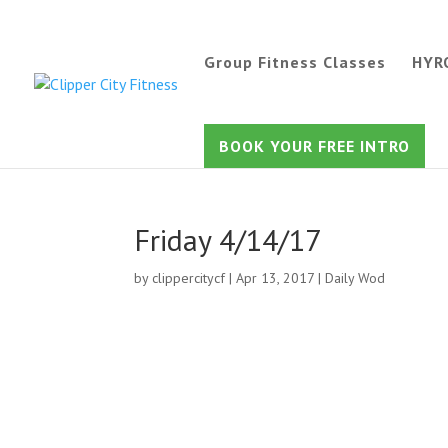
Group Fitness Classes
HYR
BOOK YOUR FREE INTRO
Friday 4/14/17
by
clippercitycf
|
Apr 13, 2017
|
Daily Wod