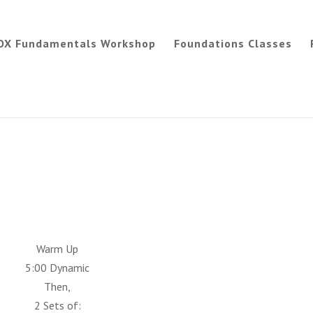
OX Fundamentals Workshop
Foundations Classes
Warm Up
5:00 Dynamic
Then,
2 Sets of: