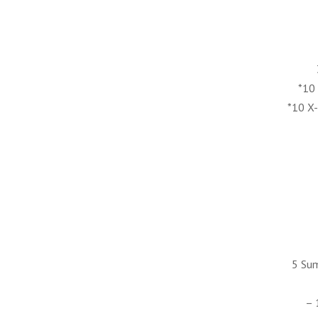
*10
*10 X
5 Su
– 