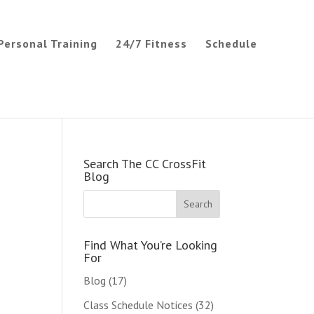
Personal Training
24/7 Fitness
Schedule
Search The CC CrossFit
Blog
Find What You’re Looking
For
Blog
(17)
Class Schedule Notices
(32)