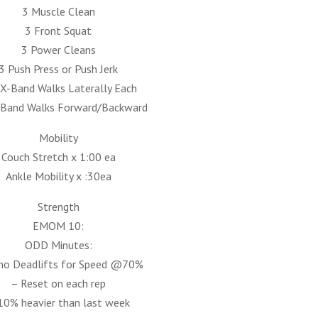
3 Muscle Clean
3 Front Squat
3 Power Cleans
3 Push Press or Push Jerk
 X-Band Walks Laterally Each
-Band Walks Forward/Backward
Mobility
Couch Stretch x 1:00 ea
Ankle Mobility x :30ea
Strength
EMOM 10:
ODD Minutes:
mo Deadlifts for Speed @70%
– Reset on each rep
10% heavier than last week