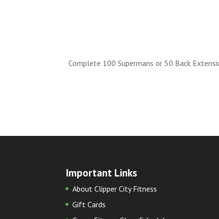
Complete 100 Supermans or 50 Back Extensio
Important Links
About Clipper City Fitness
Gift Cards