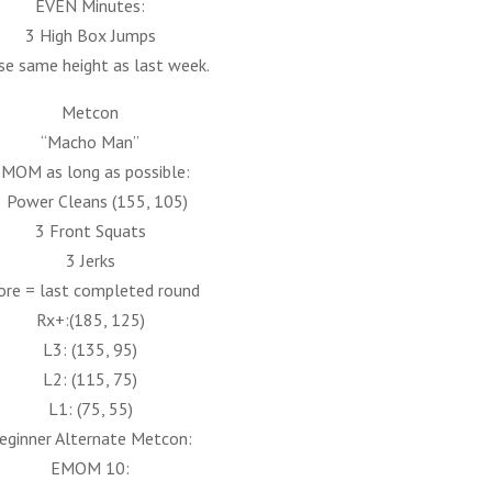
EVEN Minutes:
3 High Box Jumps
se same height as last week.
Metcon
“Macho Man”
MOM as long as possible:
3 Power Cleans (155, 105)
3 Front Squats
3 Jerks
ore = last completed round
Rx+:(185, 125)
L3: (135, 95)
L2: (115, 75)
L1: (75, 55)
eginner Alternate Metcon:
EMOM 10: