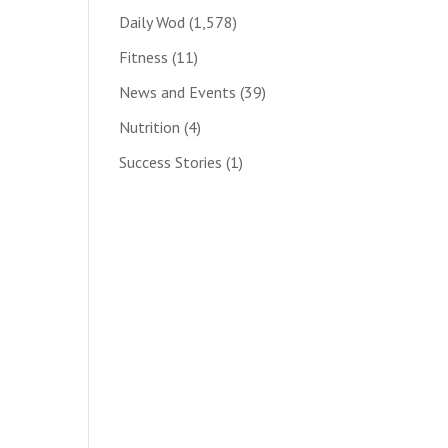
Daily Wod
(1,578)
Fitness
(11)
News and Events
(39)
Nutrition
(4)
Success Stories
(1)