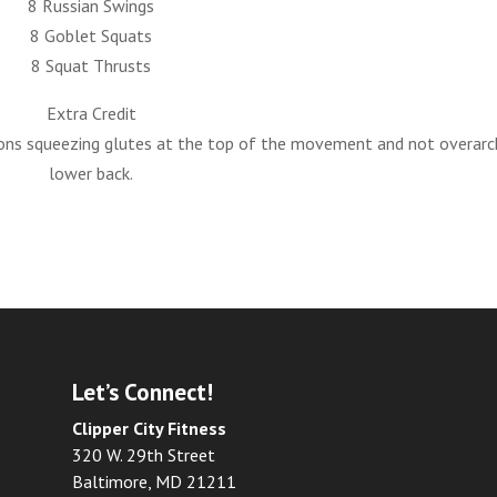
8 Russian Swings
8 Goblet Squats
8 Squat Thrusts
Extra Credit
ns squeezing glutes at the top of the movement and not overarc
lower back.
Let’s Connect!
Clipper City Fitness
320 W. 29th Street
Baltimore, MD 21211