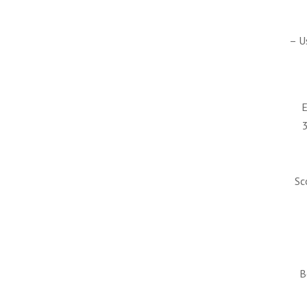
– U
E
Sc
B