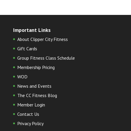
Important Links
About Clipper City Fitness
Gift Cards
Group Fitness Class Schedule
Membership Pricing
WOD
News and Events
The CC Fitness Blog
Member Login
Contact Us
Privacy Policy