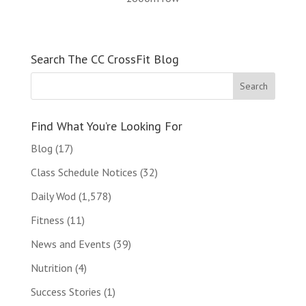
Search The CC CrossFit Blog
Find What You’re Looking For
Blog
(17)
Class Schedule Notices
(32)
Daily Wod
(1,578)
Fitness
(11)
News and Events
(39)
Nutrition
(4)
Success Stories
(1)