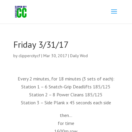
Friday 3/31/17
by
clippercitycf
|
Mar 30, 2017
|
Daily Wod
Every 2 minutes, for 18 minutes (3 sets of each):
Station 1 – 6 Snatch-Grip Deadlifts 185/125
Station 2 – 8 Power Cleans 185/125
Station 3 – Side Plank x 45 seconds each side
then…
for time
1600m row