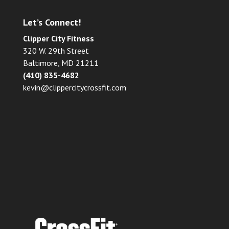
Let’s Connect!
Clipper City Fitness
320 W. 29th Street
Baltimore, MD 21211
(410) 835-4682
kevin@clippercitycrossfit.com