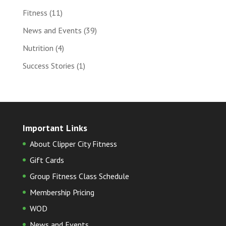
Fitness
(11)
News and Events
(39)
Nutrition
(4)
Success Stories
(1)
Important Links
About Clipper City Fitness
Gift Cards
Group Fitness Class Schedule
Membership Pricing
WOD
News and Events