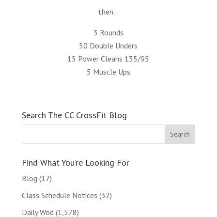
then…
3 Rounds
50 Double Unders
15 Power Cleans 135/95
5 Muscle Ups
Search The CC CrossFit Blog
Find What You’re Looking For
Blog
(17)
Class Schedule Notices
(32)
Daily Wod
(1,578)