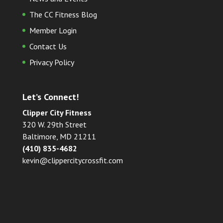
The CC Fitness Blog
Member Login
Contact Us
Privacy Policy
Let’s Connect!
Clipper City Fitness
320 W. 29th Street
Baltimore, MD 21211
(410) 835-4682
kevin@clippercitycrossfit.com