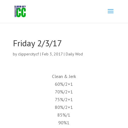
Friday 2/3/17
by
clippercitycf
|
Feb 3, 2017
|
Daily Wod
Clean & Jerk
60%/2+1
70%/2+1
75%/2+1
80%/2+1
85%/1
90%1