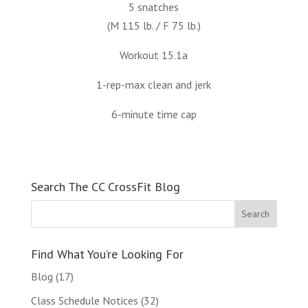
5 snatches
(M 115 lb. / F 75 lb.)
Workout 15.1a
1-rep-max clean and jerk
6-minute time cap
Search The CC CrossFit Blog
Find What You’re Looking For
Blog
(17)
Class Schedule Notices
(32)