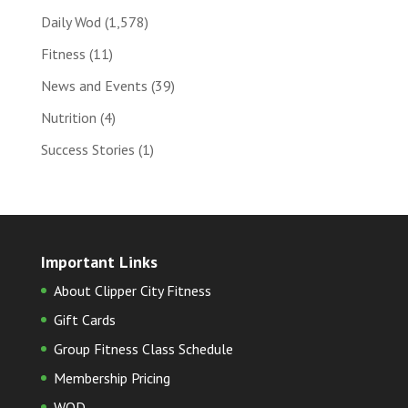
Daily Wod
(1,578)
Fitness
(11)
News and Events
(39)
Nutrition
(4)
Success Stories
(1)
Important Links
About Clipper City Fitness
Gift Cards
Group Fitness Class Schedule
Membership Pricing
WOD