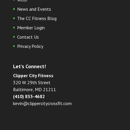
News and Events
The CC Fitness Blog
Member Login
Contact Us
Privacy Policy
Let’s Connect!
Clipper City Fitness
320 W. 29th Street
Baltimore, MD 21211
(410) 835-4682
kevin@clippercitycrossfit.com