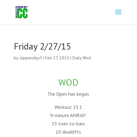
Friday 2/27/15
by
clippercitycf
|
Feb 27, 2015
|
Daily Wod
WOD
The Open has begun.
Workout 15.1
9-minute AMRAP:
15 toes-to-bars
10 deadlifts