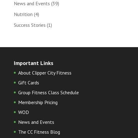
News and Events
(39)
Nutrition
(4)
Success Stories
(1)
Important Links
About Clipper City Fitness
Gift Cards
Group Fitness Class Schedule
Membership Pricing
WOD
News and Events
The CC Fitness Blog