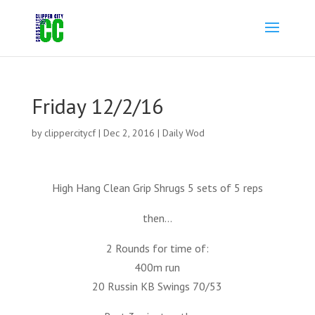
Friday 12/2/16
by
clippercitycf
|
Dec 2, 2016
|
Daily Wod
High Hang Clean Grip Shrugs 5 sets of 5 reps
then…
2 Rounds for time of:
400m run
20 Russin KB Swings 70/53