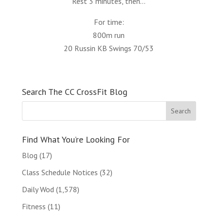
Rest 3 minutes, then…
For time:
800m run
20 Russin KB Swings 70/53
Search The CC CrossFit Blog
Find What You’re Looking For
Blog
(17)
Class Schedule Notices
(32)
Daily Wod
(1,578)
Fitness
(11)