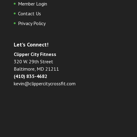
Member Login
Contact Us
Privacy Policy
Let’s Connect!
Clipper City Fitness
320 W. 29th Street
Baltimore, MD 21211
(410) 835-4682
kevin@clippercitycrossfit.com