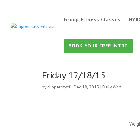
Group Fitness Classes
HYR
BOOK YOUR FREE INTRO
Friday 12/18/15
by
clippercitycf
|
Dec 18, 2015
|
Daily Wod
Weig