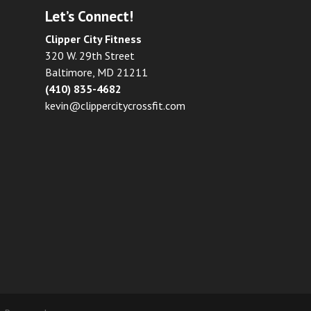
Let’s Connect!
Clipper City Fitness
320 W. 29th Street
Baltimore, MD 21211
(410) 835-4682
kevin@clippercitycrossfit.com