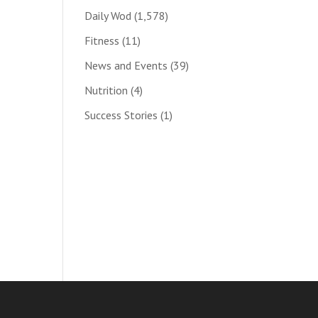
Daily Wod
(1,578)
Fitness
(11)
News and Events
(39)
Nutrition
(4)
Success Stories
(1)