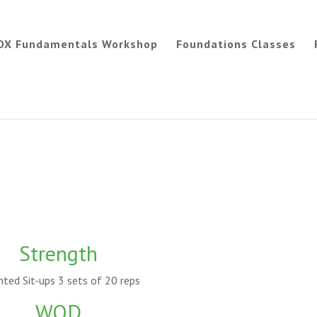
OX Fundamentals Workshop
Foundations Classes
Strength
hted Sit-ups 3 sets of 20 reps
WOD