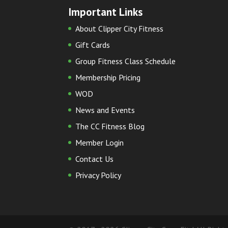
Important Links
About Clipper City Fitness
Gift Cards
Group Fitness Class Schedule
Membership Pricing
WOD
News and Events
The CC Fitness Blog
Member Login
Contact Us
Privacy Policy