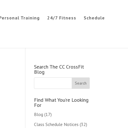
Personal Training
24/7 Fitness
Schedule
Search The CC CrossFit
Blog
Find What You’re Looking
For
Blog
(17)
Class Schedule Notices
(32)