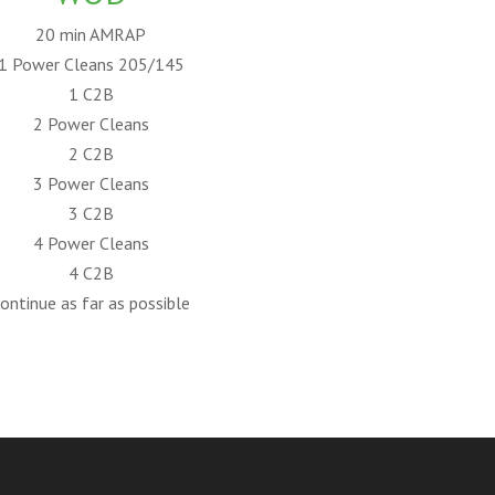
20 min AMRAP
1 Power Cleans 205/145
1 C2B
2 Power Cleans
2 C2B
3 Power Cleans
3 C2B
4 Power Cleans
4 C2B
ontinue as far as possible