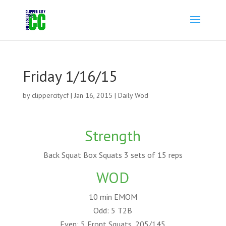
Friday 1/16/15
by
clippercitycf
|
Jan 16, 2015
|
Daily Wod
Strength
Back Squat Box Squats 3 sets of 15 reps
WOD
10 min EMOM
Odd: 5 T2B
Even: 5 Front Squats, 205/145