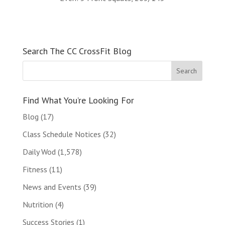
Search The CC CrossFit Blog
Find What You’re Looking For
Blog
(17)
Class Schedule Notices
(32)
Daily Wod
(1,578)
Fitness
(11)
News and Events
(39)
Nutrition
(4)
Success Stories
(1)