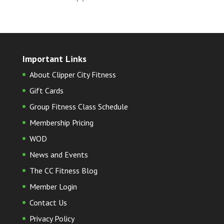
Important Links
About Clipper City Fitness
Gift Cards
Group Fitness Class Schedule
Membership Pricing
WOD
News and Events
The CC Fitness Blog
Member Login
Contact Us
Privacy Policy