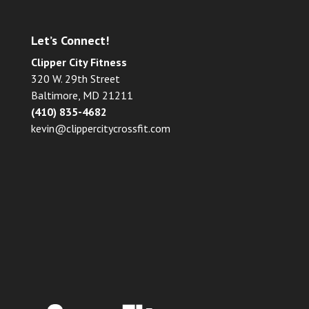
Let’s Connect!
Clipper City Fitness
320 W. 29th Street
Baltimore, MD 21211
(410) 835-4682
kevin@clippercitycrossfit.com