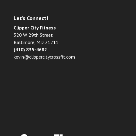
Let’s Connect!
Clipper City Fitness
320 W. 29th Street
Baltimore, MD 21211
(410) 835-4682
kevin@clippercitycrossfit.com