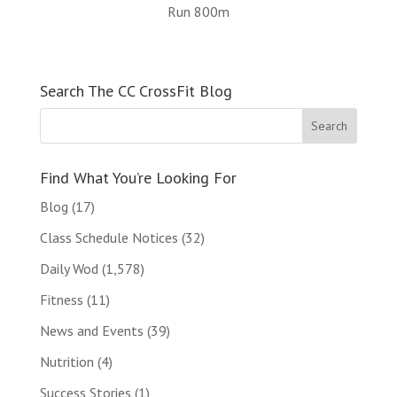
Run 800m
Search The CC CrossFit Blog
Find What You’re Looking For
Blog
(17)
Class Schedule Notices
(32)
Daily Wod
(1,578)
Fitness
(11)
News and Events
(39)
Nutrition
(4)
Success Stories
(1)