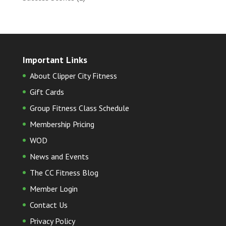
Important Links
About Clipper City Fitness
Gift Cards
Group Fitness Class Schedule
Membership Pricing
WOD
News and Events
The CC Fitness Blog
Member Login
Contact Us
Privacy Policy