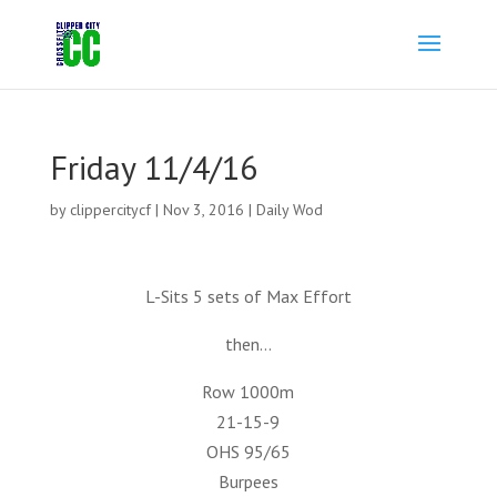
Friday 11/4/16
by
clippercitycf
|
Nov 3, 2016
|
Daily Wod
L-Sits 5 sets of Max Effort
then…
Row 1000m
21-15-9
OHS 95/65
Burpees