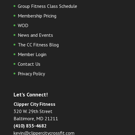
Group Fitness Class Schedule
Membership Pricing
WOD
News and Events
The CC Fitness Blog
Member Login
Contact Us
Privacy Policy
Let’s Connect!
Clipper City Fitness
320 W. 29th Street
Baltimore, MD 21211
(410) 835-4682
kevin@clippercitycrossfit.com