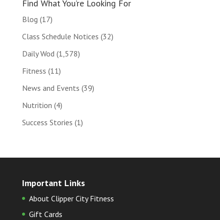
Find What You’re Looking For
Blog
(17)
Class Schedule Notices
(32)
Daily Wod
(1,578)
Fitness
(11)
News and Events
(39)
Nutrition
(4)
Success Stories
(1)
Important Links
About Clipper City Fitness
Gift Cards