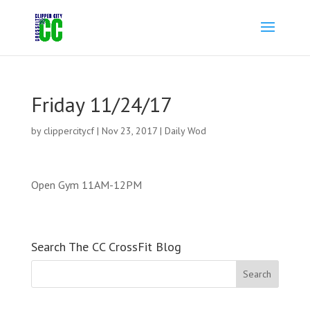
Friday 11/24/17
by
clippercitycf
|
Nov 23, 2017
|
Daily Wod
Open Gym 11AM-12PM
Search The CC CrossFit Blog