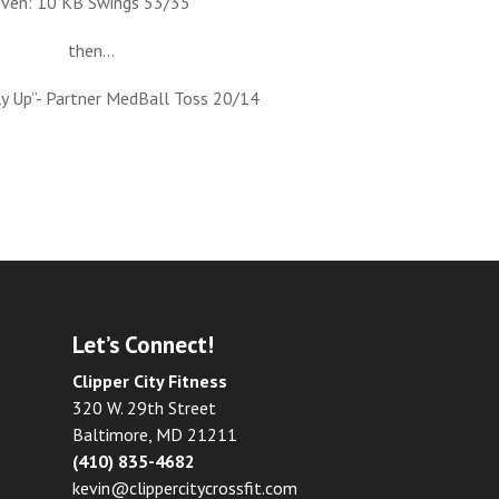
even: 10 KB Swings 53/35
then…
ly Up”- Partner MedBall Toss 20/14
Let’s Connect!
Clipper City Fitness
320 W. 29th Street
Baltimore, MD 21211
(410) 835-4682
kevin@clippercitycrossfit.com