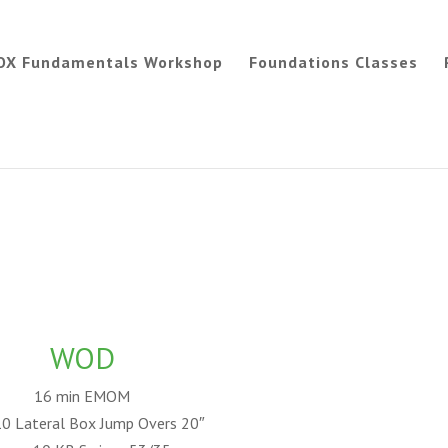
OX Fundamentals Workshop
Foundations Classes
WOD
16 min EMOM
10 Lateral Box Jump Overs 20″