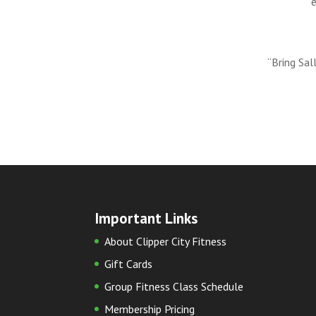
“Bring Sal
Important Links
About Clipper City Fitness
Gift Cards
Group Fitness Class Schedule
Membership Pricing