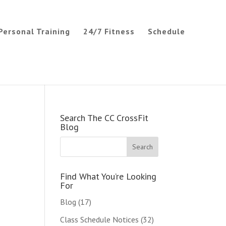
Personal Training
24/7 Fitness
Schedule
Search The CC CrossFit
Blog
Find What You’re Looking
For
Blog
(17)
Class Schedule Notices
(32)