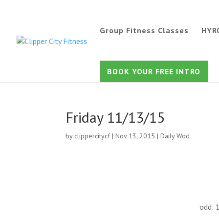
Group Fitness Classes
HYR
BOOK YOUR FREE INTRO
Friday 11/13/15
by
clippercitycf
|
Nov 13, 2015
|
Daily Wod
odd: 