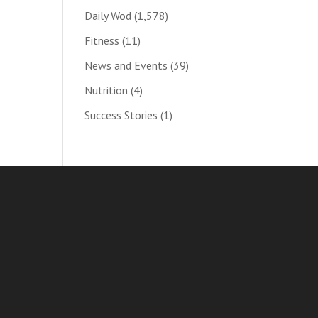
Daily Wod
(1,578)
Fitness
(11)
News and Events
(39)
Nutrition
(4)
Success Stories
(1)