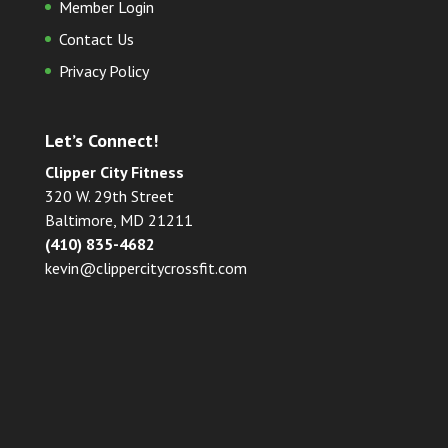
Member Login
Contact Us
Privacy Policy
Let’s Connect!
Clipper City Fitness
320 W. 29th Street
Baltimore, MD 21211
(410) 835-4682
kevin@clippercitycrossfit.com