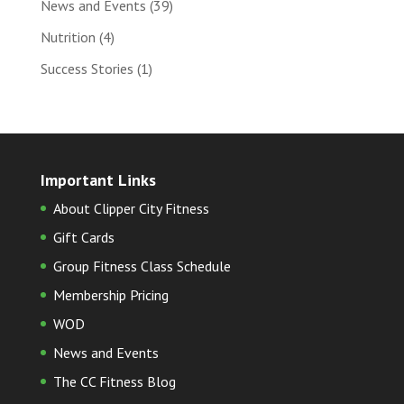
News and Events
(39)
Nutrition
(4)
Success Stories
(1)
Important Links
About Clipper City Fitness
Gift Cards
Group Fitness Class Schedule
Membership Pricing
WOD
News and Events
The CC Fitness Blog