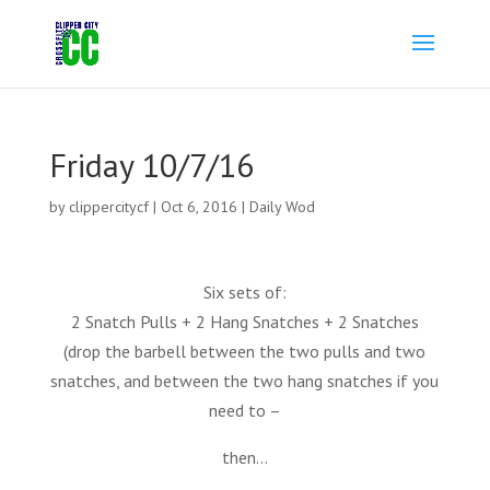
Friday 10/7/16
by
clippercitycf
|
Oct 6, 2016
|
Daily Wod
Six sets of:
2 Snatch Pulls + 2 Hang Snatches + 2 Snatches
(drop the barbell between the two pulls and two
snatches, and between the two hang snatches if you
need to –
then…