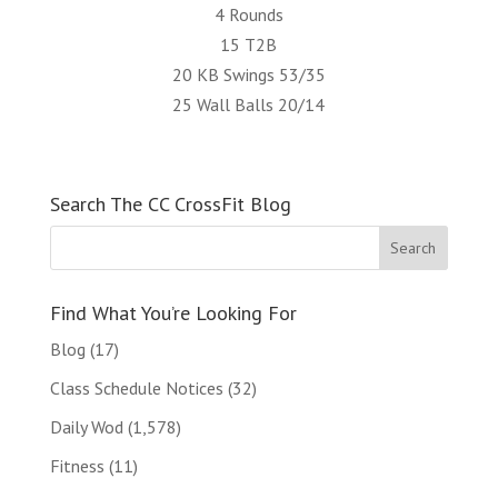
4 Rounds
15 T2B
20 KB Swings 53/35
25 Wall Balls 20/14
Search The CC CrossFit Blog
Find What You’re Looking For
Blog
(17)
Class Schedule Notices
(32)
Daily Wod
(1,578)
Fitness
(11)