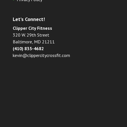
Let’s Connect!
Clipper City Fitness
320 W. 29th Street
Baltimore, MD 21211
(410) 835-4682
kevin@clippercitycrossfit.com