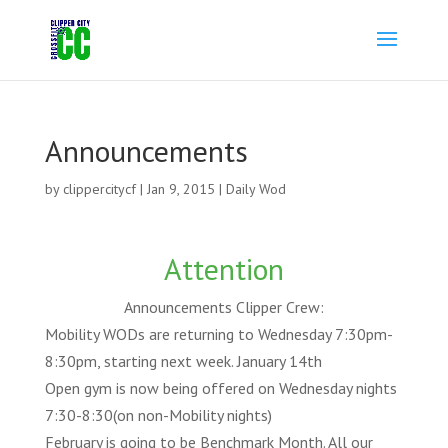
Announcements
by
clippercitycf
|
Jan 9, 2015
|
Daily Wod
Attention
Announcements Clipper Crew:
Mobility WODs are returning to Wednesday 7:30pm-
8:30pm, starting next week. January 14th
Open gym is now being offered on Wednesday nights
7:30-8:30(on non-Mobility nights)
February is going to be Benchmark Month. All our