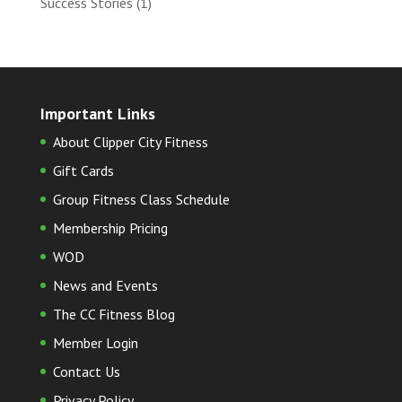
Success Stories
(1)
Important Links
About Clipper City Fitness
Gift Cards
Group Fitness Class Schedule
Membership Pricing
WOD
News and Events
The CC Fitness Blog
Member Login
Contact Us
Privacy Policy