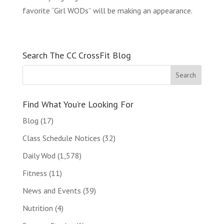
favorite “Girl WODs” will be making an appearance.
Search The CC CrossFit Blog
Find What You’re Looking For
Blog
(17)
Class Schedule Notices
(32)
Daily Wod
(1,578)
Fitness
(11)
News and Events
(39)
Nutrition
(4)