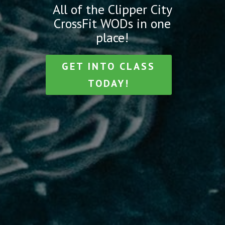
All of the Clipper City
CrossFit WODs in one
place!
GET INTO CLASS
TODAY!