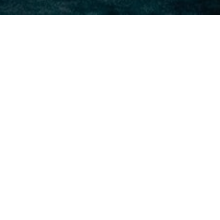
Sunday 2/16/20
Feb 15, 2020
AMRAP x 18 MINUTES 15 KB Sumo DL High
Pull (70/53)|(53/35) 12 Toes 2 Bar(Knee
Raises)(Sit-ups) 9 Ring Row or Strict Pull-Up
200m Med Ball Run (20/14)|(14/10)
Saturday 2/15/20
Feb 14, 2020
PARTNER WORKOUT IN TEAMS OF 2... FOR