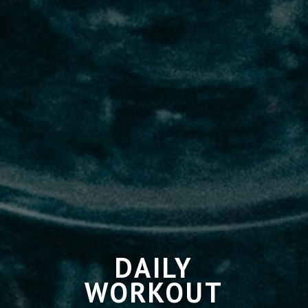
DAILY
WORKOUT