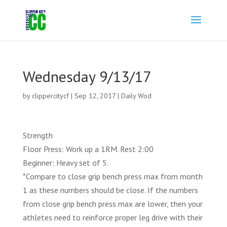
Wednesday 9/13/17
by
clippercitycf
|
Sep 12, 2017
|
Daily Wod
Strength
Floor Press: Work up a 1RM. Rest 2:00
Beginner: Heavy set of 5.
*Compare to close grip bench press max from month
1 as these numbers should be close. If the numbers
from close grip bench press max are lower, then your
athletes need to reinforce proper leg drive with their