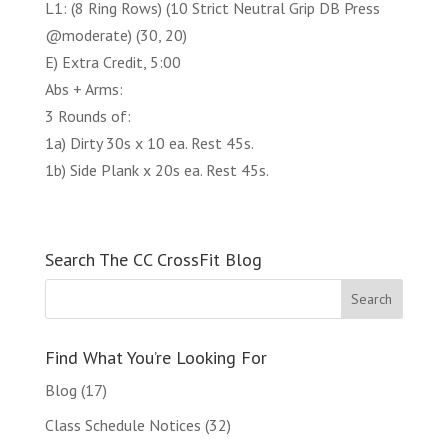
L1: (8 Ring Rows) (10 Strict Neutral Grip DB Press
@moderate) (30, 20)
E) Extra Credit, 5:00
Abs + Arms:
3 Rounds of:
1a) Dirty 30s x 10 ea. Rest 45s.
1b) Side Plank x 20s ea. Rest 45s.
Search The CC CrossFit Blog
Find What You’re Looking For
Blog
(17)
Class Schedule Notices
(32)