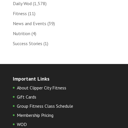
Daily Wod
(1,578)
Fitness
(11)
News and Events
(39)
Nutrition
(4)
Success Stories
(1)
Important Links
About Clipper City Fitness
Gift Cards
Group Fitness Class Schedule
Membership Pricing
WOD