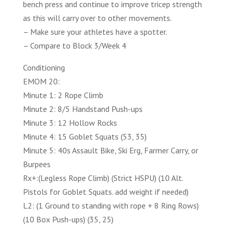
bench press and continue to improve tricep strength
as this will carry over to other movements.
– Make sure your athletes have a spotter.
– Compare to Block 3/Week 4
Conditioning
EMOM 20:
Minute 1: 2 Rope Climb
Minute 2: 8/5 Handstand Push-ups
Minute 3: 12 Hollow Rocks
Minute 4: 15 Goblet Squats (53, 35)
Minute 5: 40s Assault Bike, Ski Erg, Farmer Carry, or
Burpees
Rx+:(Legless Rope Climb) (Strict HSPU) (10 Alt.
Pistols for Goblet Squats. add weight if needed)
L2: (1 Ground to standing with rope + 8 Ring Rows)
(10 Box Push-ups) (35, 25)