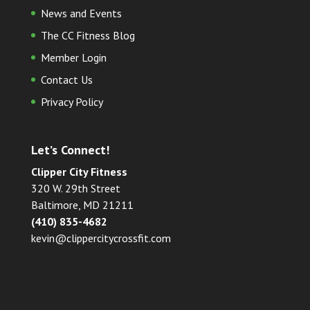
News and Events
The CC Fitness Blog
Member Login
Contact Us
Privacy Policy
Let’s Connect!
Clipper City Fitness
320 W. 29th Street
Baltimore, MD 21211
(410) 835-4682
kevin@clippercitycrossfit.com