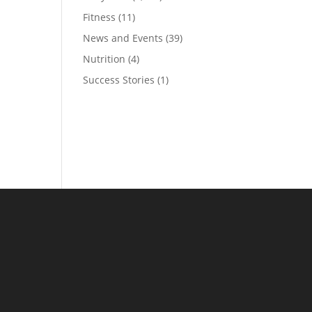
Fitness
(11)
News and Events
(39)
Nutrition
(4)
Success Stories
(1)