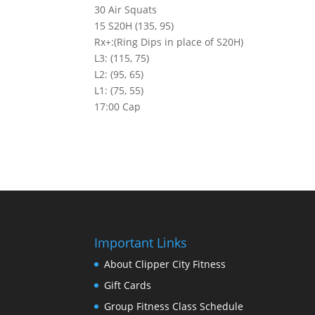
30 Air Squats
15 S20H (135, 95)
Rx+:(Ring Dips in place of S20H)
L3: (115, 75)
L2: (95, 65)
L1: (75, 55)
17:00 Cap
Important Links
About Clipper City Fitness
Gift Cards
Group Fitness Class Schedule