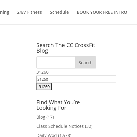
ining
24/7 Fitness
Schedule
BOOK YOUR FREE INTRO
Search The CC CrossFit
Blog
31260
Find What You’re
Looking For
Blog
(17)
Class Schedule Notices
(32)
Daily Wod
(1,578)