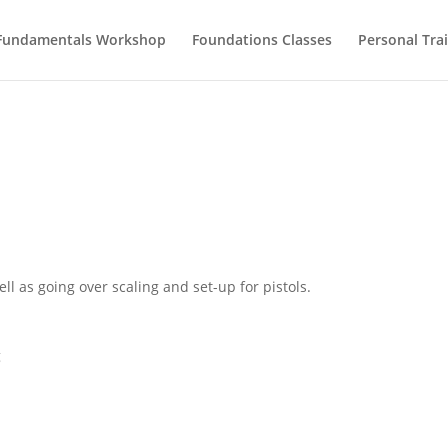
Fundamentals Workshop
Foundations Classes
Personal Tra
 as going over scaling and set-up for pistols.
g