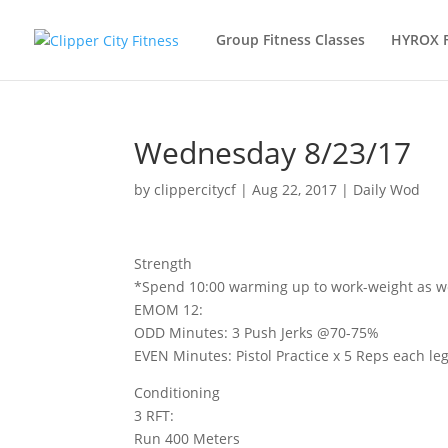
Group Fitness Classes
HYROX 
Wednesday 8/23/17
by
clippercitycf
|
Aug 22, 2017
|
Daily Wod
Strength
*Spend 10:00 warming up to work-weight as well
EMOM 12:
ODD Minutes: 3 Push Jerks @70-75%
EVEN Minutes: Pistol Practice x 5 Reps each le
Conditioning
3 RFT:
Run 400 Meters