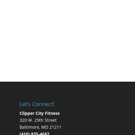
Let’s Connect!
Clipper City Fitness
320 W. 29th Street
Baltimore, MD 21211
(410) 835-4682