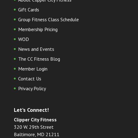
Gift Cards
Group Fitness Class Schedule
Membership Pricing
WOD
News and Events
The CC Fitness Blog
Member Login
Contact Us
Privacy Policy
Let’s Connect!
Clipper City Fitness
320 W. 29th Street
Baltimore, MD 21211