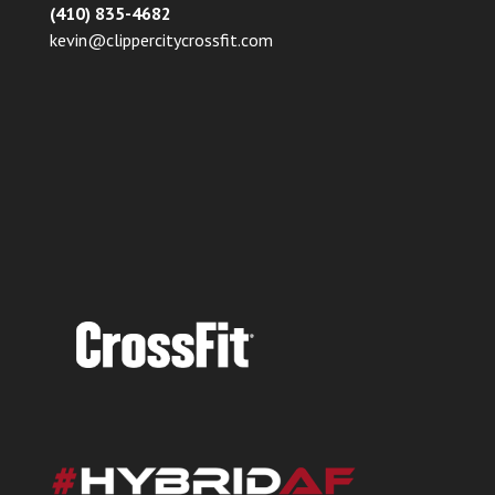
(410) 835-4682
kevin@clippercitycrossfit.com