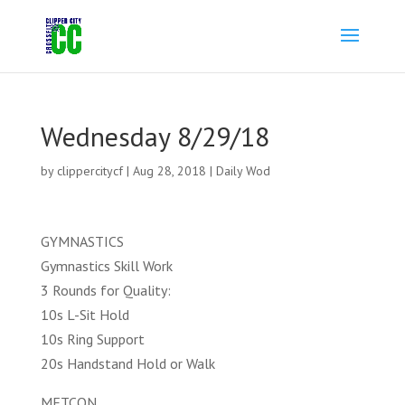
Wednesday 8/29/18
by
clippercitycf
|
Aug 28, 2018
|
Daily Wod
GYMNASTICS
Gymnastics Skill Work
3 Rounds for Quality:
10s L-Sit Hold
10s Ring Support
20s Handstand Hold or Walk
METCON