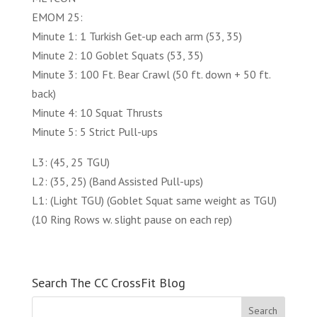
EMOM 25:
Minute 1: 1 Turkish Get-up each arm (53, 35)
Minute 2: 10 Goblet Squats (53, 35)
Minute 3: 100 Ft. Bear Crawl (50 ft. down + 50 ft.
back)
Minute 4: 10 Squat Thrusts
Minute 5: 5 Strict Pull-ups
L3: (45, 25 TGU)
L2: (35, 25) (Band Assisted Pull-ups)
L1: (Light TGU) (Goblet Squat same weight as TGU)
(10 Ring Rows w. slight pause on each rep)
Search The CC CrossFit Blog