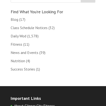
Find What You’re Looking For
Blog
(17)
Class Schedule Notices
(32)
Daily Wod
(1,578)
Fitness
(11)
News and Events
(39)
Nutrition
(4)
Success Stories
(1)
Important Links
About Clipper City Fitness