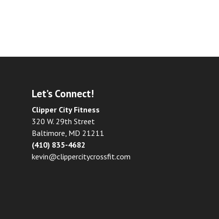
Let’s Connect!
Clipper City Fitness
320 W. 29th Street
Baltimore, MD 21211
(410) 835-4682
kevin@clippercitycrossfit.com