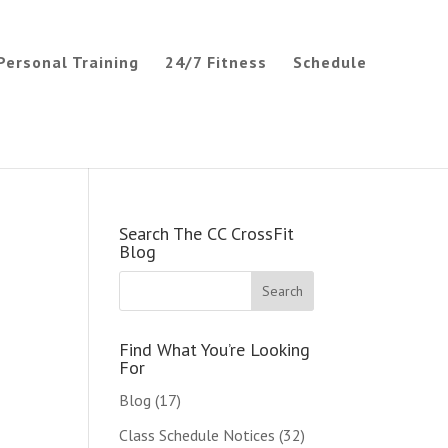
Personal Training
24/7 Fitness
Schedule
Search The CC CrossFit
Blog
Find What You’re Looking
For
Blog
(17)
Class Schedule Notices
(32)