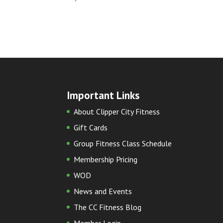
Important Links
About Clipper City Fitness
Gift Cards
Group Fitness Class Schedule
Membership Pricing
WOD
News and Events
The CC Fitness Blog
Member Login