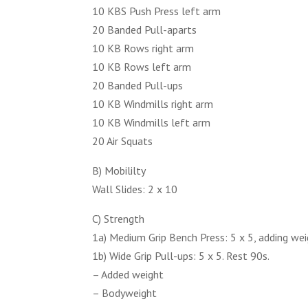
10 KBS Push Press left arm
20 Banded Pull-aparts
10 KB Rows right arm
10 KB Rows left arm
20 Banded Pull-ups
10 KB Windmills right arm
10 KB Windmills left arm
20 Air Squats
B) Mobililty
Wall Slides: 2 x 10
C) Strength
1a) Medium Grip Bench Press: 5 x 5, adding wei
1b) Wide Grip Pull-ups: 5 x 5. Rest 90s.
– Added weight
– Bodyweight