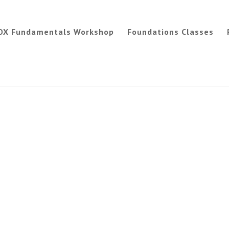
OX Fundamentals Workshop
Foundations Classes