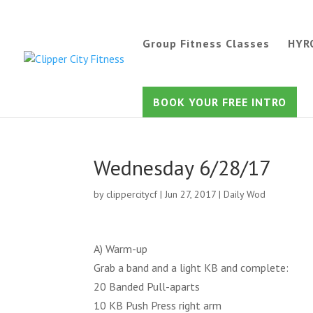
Group Fitness Classes
HYR
BOOK YOUR FREE INTRO
Wednesday 6/28/17
by
clippercitycf
|
Jun 27, 2017
|
Daily Wod
A) Warm-up
Grab a band and a light KB and complete:
20 Banded Pull-aparts
10 KB Push Press right arm