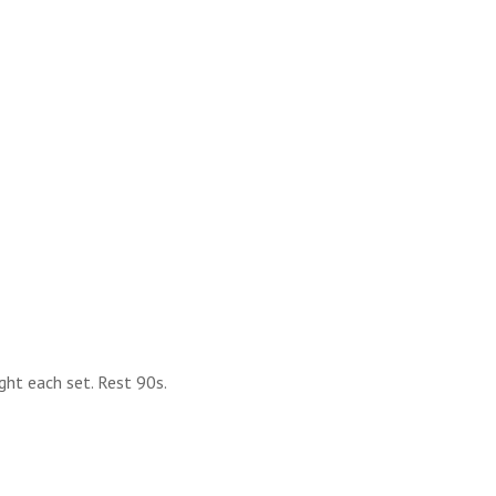
ght each set. Rest 90s.