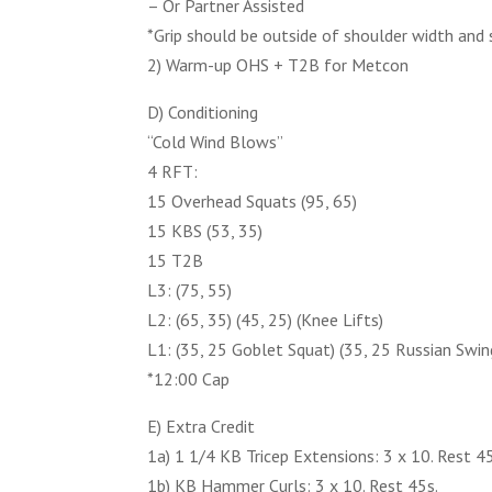
– Or Partner Assisted
*Grip should be outside of shoulder width and
2) Warm-up OHS + T2B for Metcon
D) Conditioning
“Cold Wind Blows”
4 RFT:
15 Overhead Squats (95, 65)
15 KBS (53, 35)
15 T2B
L3: (75, 55)
L2: (65, 35) (45, 25) (Knee Lifts)
L1: (35, 25 Goblet Squat) (35, 25 Russian Swin
*12:00 Cap
E) Extra Credit
1a) 1 1/4 KB Tricep Extensions: 3 x 10. Rest 4
1b) KB Hammer Curls: 3 x 10. Rest 45s.