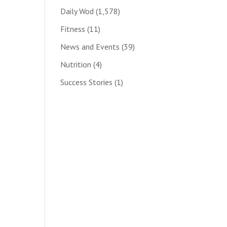
Daily Wod
(1,578)
Fitness
(11)
News and Events
(39)
Nutrition
(4)
Success Stories
(1)