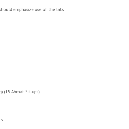
 should emphasize use of the lats
g) (15 Abmat Sit-ups)
5s.