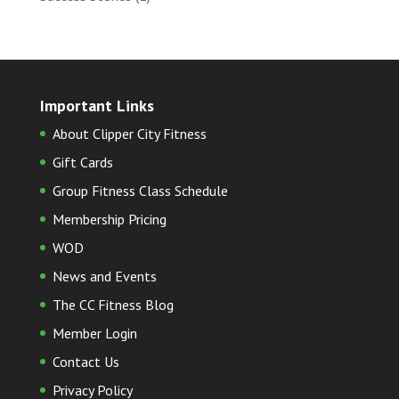
Important Links
About Clipper City Fitness
Gift Cards
Group Fitness Class Schedule
Membership Pricing
WOD
News and Events
The CC Fitness Blog
Member Login
Contact Us
Privacy Policy