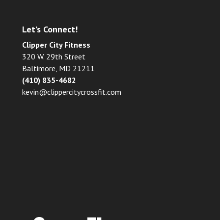
Let’s Connect!
Clipper City Fitness
320 W. 29th Street
Baltimore, MD 21211
(410) 835-4682
kevin@clippercitycrossfit.com