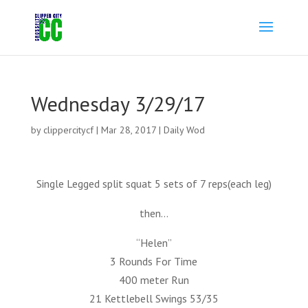
Wednesday 3/29/17
by
clippercitycf
|
Mar 28, 2017
|
Daily Wod
Single Legged split squat 5 sets of 7 reps(each leg)
then…
“Helen”
3 Rounds For Time
400 meter Run
21 Kettlebell Swings 53/35