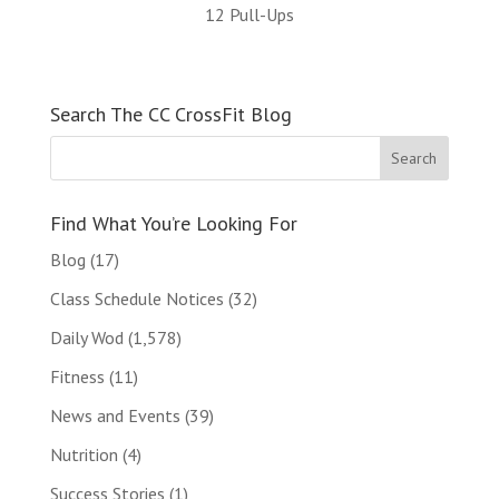
12 Pull-Ups
Search The CC CrossFit Blog
Find What You’re Looking For
Blog
(17)
Class Schedule Notices
(32)
Daily Wod
(1,578)
Fitness
(11)
News and Events
(39)
Nutrition
(4)
Success Stories
(1)