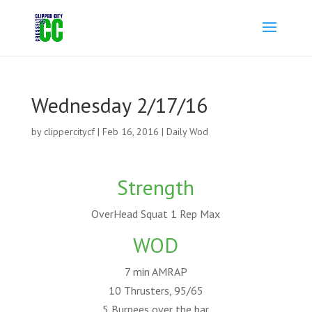
Wednesday 2/17/16
by
clippercitycf
|
Feb 16, 2016
|
Daily Wod
Strength
OverHead Squat 1 Rep Max
WOD
7 min AMRAP
10 Thrusters, 95/65
5 Burpees over the bar