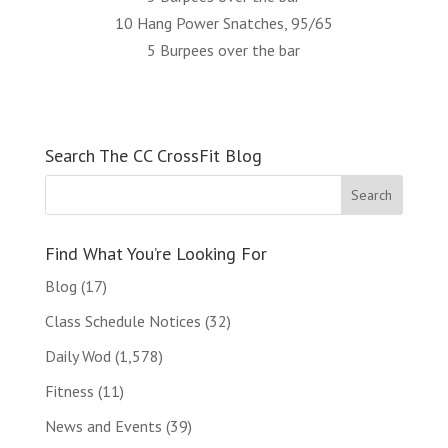
10 Hang Power Snatches, 95/65
5 Burpees over the bar
Search The CC CrossFit Blog
Find What You’re Looking For
Blog
(17)
Class Schedule Notices
(32)
Daily Wod
(1,578)
Fitness
(11)
News and Events
(39)