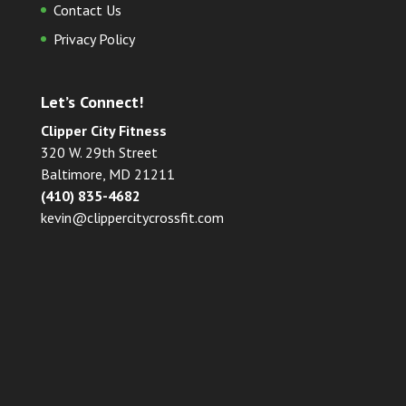
Contact Us
Privacy Policy
Let’s Connect!
Clipper City Fitness
320 W. 29th Street
Baltimore, MD 21211
(410) 835-4682
kevin@clippercitycrossfit.com