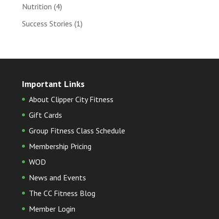
Nutrition
(4)
Success Stories
(1)
Important Links
About Clipper City Fitness
Gift Cards
Group Fitness Class Schedule
Membership Pricing
WOD
News and Events
The CC Fitness Blog
Member Login