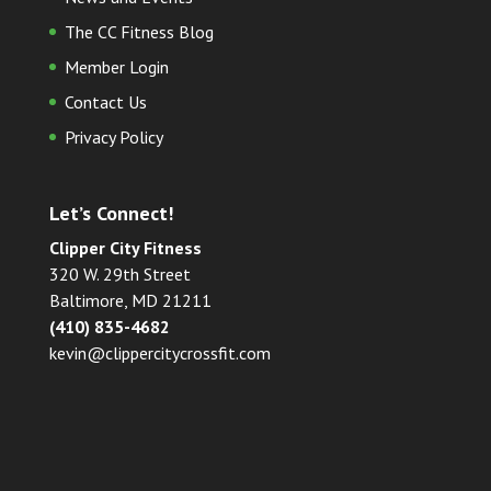
The CC Fitness Blog
Member Login
Contact Us
Privacy Policy
Let’s Connect!
Clipper City Fitness
320 W. 29th Street
Baltimore, MD 21211
(410) 835-4682
kevin@clippercitycrossfit.com