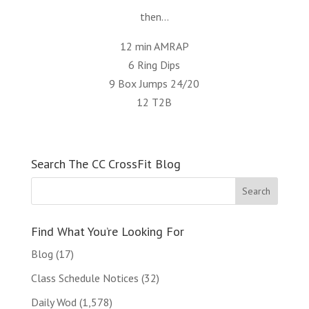
then…
12 min AMRAP
6 Ring Dips
9 Box Jumps 24/20
12 T2B
Search The CC CrossFit Blog
Find What You’re Looking For
Blog
(17)
Class Schedule Notices
(32)
Daily Wod
(1,578)