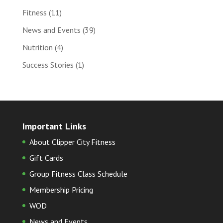
Fitness
(11)
News and Events
(39)
Nutrition
(4)
Success Stories
(1)
Important Links
About Clipper City Fitness
Gift Cards
Group Fitness Class Schedule
Membership Pricing
WOD
News and Events