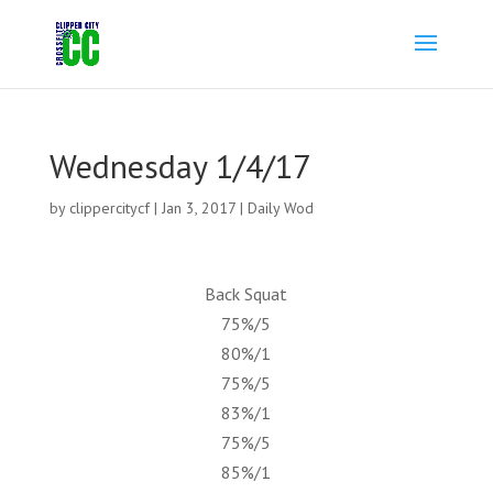
Wednesday 1/4/17
by
clippercitycf
|
Jan 3, 2017
|
Daily Wod
Back Squat
75%/5
80%/1
75%/5
83%/1
75%/5
85%/1