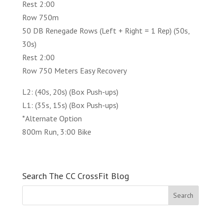
Rest 2:00
Row 750m
50 DB Renegade Rows (Left + Right = 1 Rep) (50s,
30s)
Rest 2:00
Row 750 Meters Easy Recovery
L2: (40s, 20s) (Box Push-ups)
L1: (35s, 15s) (Box Push-ups)
*Alternate Option
800m Run, 3:00 Bike
Search The CC CrossFit Blog