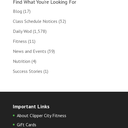
Find What You’re Looking For
Blog
(17)
Class Schedule Notices
(32)
Daily Wod
(1,578)
Fitness
(11)
News and Events
(39)
Nutrition
(4)
Success Stories
(1)
Important Links
About Clipper City Fitness
Gift Cards