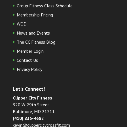
Group Fitness Class Schedule
Membership Pricing
WOD
News and Events
The CC Fitness Blog
Member Login
Contact Us
Privacy Policy
Let’s Connect!
Clipper City Fitness
320 W. 29th Street
Baltimore, MD 21211
(410) 835-4682
kevin@clippercitycrossfit.com