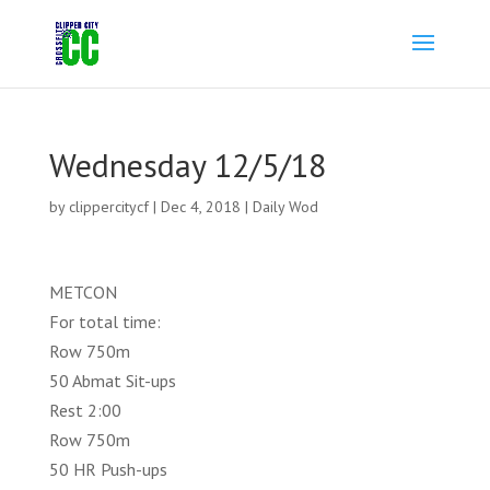
Wednesday 12/5/18
by
clippercitycf
|
Dec 4, 2018
|
Daily Wod
METCON
For total time:
Row 750m
50 Abmat Sit-ups
Rest 2:00
Row 750m
50 HR Push-ups