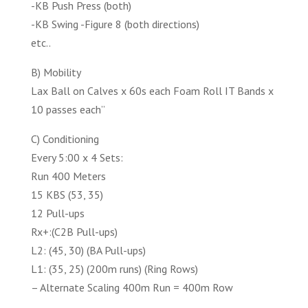
-KB Push Press (both)
-KB Swing -Figure 8 (both directions)
etc..
B) Mobility
Lax Ball on Calves x 60s each Foam Roll IT Bands x
10 passes each”
C) Conditioning
Every 5:00 x 4 Sets:
Run 400 Meters
15 KBS (53, 35)
12 Pull-ups
Rx+:(C2B Pull-ups)
L2: (45, 30) (BA Pull-ups)
L1: (35, 25) (200m runs) (Ring Rows)
– Alternate Scaling 400m Run = 400m Row