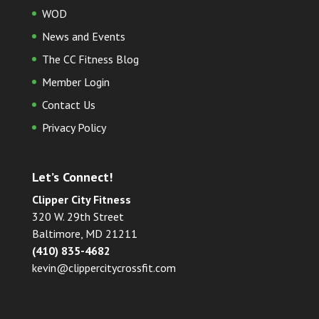
WOD
News and Events
The CC Fitness Blog
Member Login
Contact Us
Privacy Policy
Let’s Connect!
Clipper City Fitness
320 W. 29th Street
Baltimore, MD 21211
(410) 835-4682
kevin@clippercitycrossfit.com