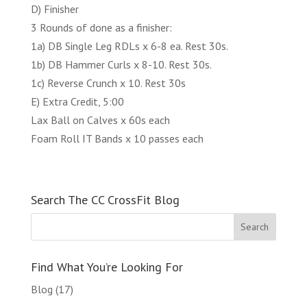
D) Finisher
3 Rounds of done as a finisher:
1a) DB Single Leg RDLs x 6-8 ea. Rest 30s.
1b) DB Hammer Curls x 8-10. Rest 30s.
1c) Reverse Crunch x 10. Rest 30s
E) Extra Credit, 5:00
Lax Ball on Calves x 60s each
Foam Roll IT Bands x 10 passes each
Search The CC CrossFit Blog
Find What You’re Looking For
Blog
(17)