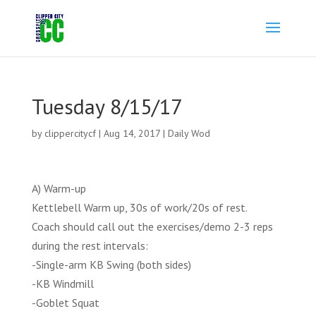
Tuesday 8/15/17
by
clippercitycf
|
Aug 14, 2017
|
Daily Wod
A) Warm-up
Kettlebell Warm up, 30s of work/20s of rest.
Coach should call out the exercises/demo 2-3 reps
during the rest intervals:
-Single-arm KB Swing (both sides)
-KB Windmill
-Goblet Squat