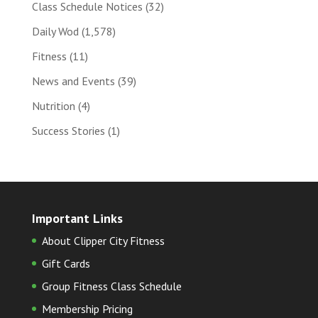
Class Schedule Notices
(32)
Daily Wod
(1,578)
Fitness
(11)
News and Events
(39)
Nutrition
(4)
Success Stories
(1)
Important Links
About Clipper City Fitness
Gift Cards
Group Fitness Class Schedule
Membership Pricing