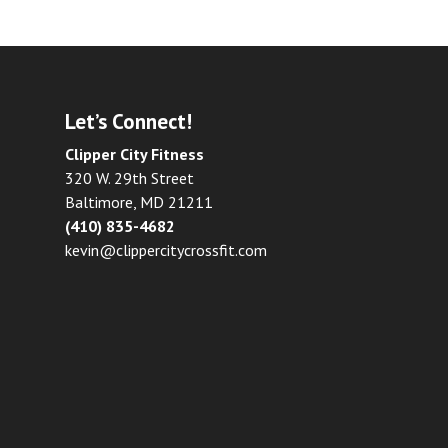
Let’s Connect!
Clipper City Fitness
320 W. 29th Street
Baltimore, MD 21211
(410) 835-4682
kevin@clippercitycrossfit.com