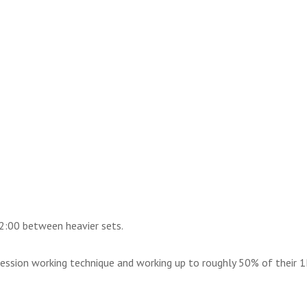
2:00 between heavier sets.
session working technique and working up to roughly 50% of their 