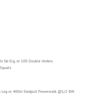
s Ski Erg, or 100 Double Unders.
 Squats
h Leg or 400m Sledpull Powerwalk @1/2 BW.