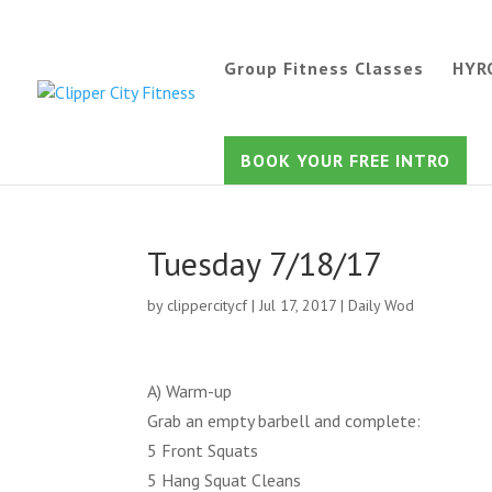
Group Fitness Classes
HYR
BOOK YOUR FREE INTRO
Tuesday 7/18/17
by
clippercitycf
|
Jul 17, 2017
|
Daily Wod
A) Warm-up
Grab an empty barbell and complete:
5 Front Squats
5 Hang Squat Cleans