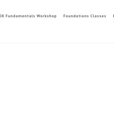
OX Fundamentals Workshop
Foundations Classes