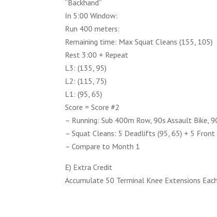
“Backhand”
In 5:00 Window:
Run 400 meters:
Remaining time: Max Squat Cleans (155, 105)
Rest 3:00 + Repeat
L3: (135, 95)
L2: (115, 75)
L1: (95, 65)
Score = Score #2
– Running: Sub 400m Row, 90s Assault Bike, 90
– Squat Cleans: 5 Deadlifts (95, 65) + 5 Front
– Compare to Month 1
E) Extra Credit
Accumulate 50 Terminal Knee Extensions Eac