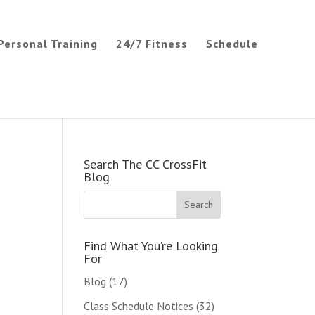
Personal Training
24/7 Fitness
Schedule
Search The CC CrossFit
Blog
Find What You’re Looking
For
Blog
(17)
Class Schedule Notices
(32)