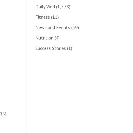
Daily Wod
(1,578)
Fitness
(11)
News and Events
(39)
Nutrition
(4)
Success Stories
(1)
1RM.