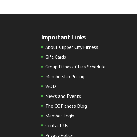
Important Links
About Clipper City Fitness
Gift Cards
Group Fitness Class Schedule
Membership Pricing
WOD
News and Events
The CC Fitness Blog
Member Login
Contact Us
Privacy Policy