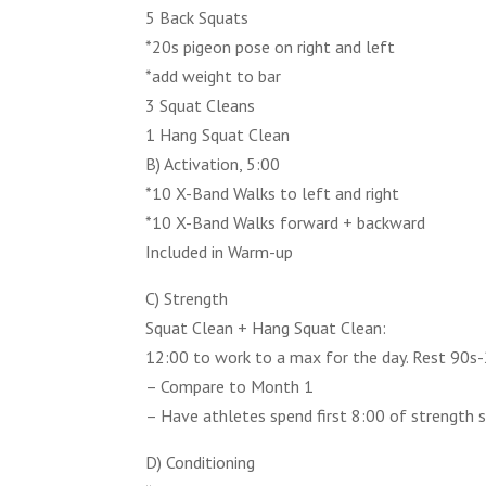
5 Back Squats
*20s pigeon pose on right and left
*add weight to bar
3 Squat Cleans
1 Hang Squat Clean
B) Activation, 5:00
*10 X-Band Walks to left and right
*10 X-Band Walks forward + backward
Included in Warm-up
C) Strength
Squat Clean + Hang Squat Clean:
12:00 to work to a max for the day. Rest 90s-
– Compare to Month 1
– Have athletes spend first 8:00 of strength 
D) Conditioning