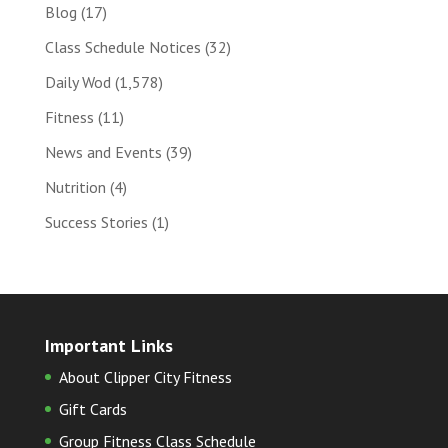
Blog
(17)
Class Schedule Notices
(32)
Daily Wod
(1,578)
Fitness
(11)
News and Events
(39)
Nutrition
(4)
Success Stories
(1)
Important Links
About Clipper City Fitness
Gift Cards
Group Fitness Class Schedule