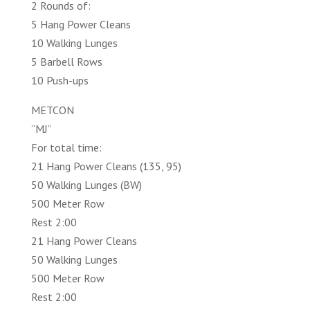
2 Rounds of:
5 Hang Power Cleans
10 Walking Lunges
5 Barbell Rows
10 Push-ups
METCON
”MJ”
For total time:
21 Hang Power Cleans (135, 95)
50 Walking Lunges (BW)
500 Meter Row
Rest 2:00
21 Hang Power Cleans
50 Walking Lunges
500 Meter Row
Rest 2:00