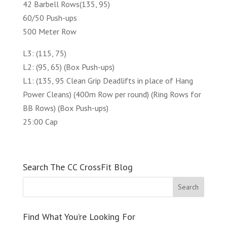
42 Barbell Rows(135, 95)
60/50 Push-ups
500 Meter Row
L3: (115, 75)
L2: (95, 65) (Box Push-ups)
L1: (135, 95 Clean Grip Deadlifts in place of Hang
Power Cleans) (400m Row per round) (Ring Rows for
BB Rows) (Box Push-ups)
25:00 Cap
Search The CC CrossFit Blog
Find What You’re Looking For