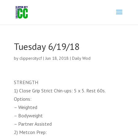
Tuesday 6/19/18
by
clippercitycf
|
Jun 18, 2018
|
Daily Wod
STRENGTH
1) Close Grip Strict Chin-ups: 5 x 5. Rest 60s.
Options:
– Weighted
– Bodyweight
– Partner Assisted
2) Metcon Prep: