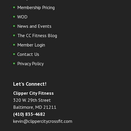
Membership Pricing
WOD
News and Events
The CC Fitness Blog
Member Login
Contact Us
Privacy Policy
Let’s Connect!
Clipper City Fitness
320 W. 29th Street
Baltimore, MD 21211
(410) 835-4682
kevin@clippercitycrossfit.com