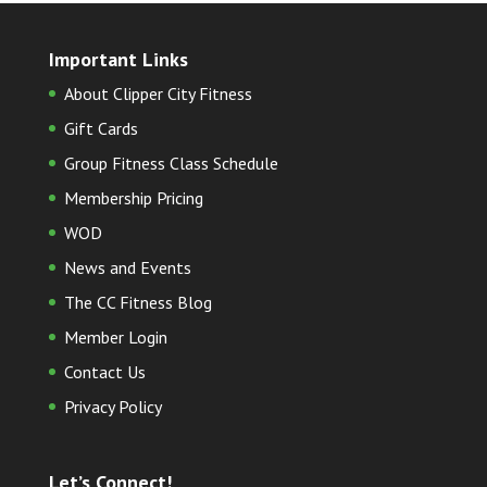
Important Links
About Clipper City Fitness
Gift Cards
Group Fitness Class Schedule
Membership Pricing
WOD
News and Events
The CC Fitness Blog
Member Login
Contact Us
Privacy Policy
Let’s Connect!