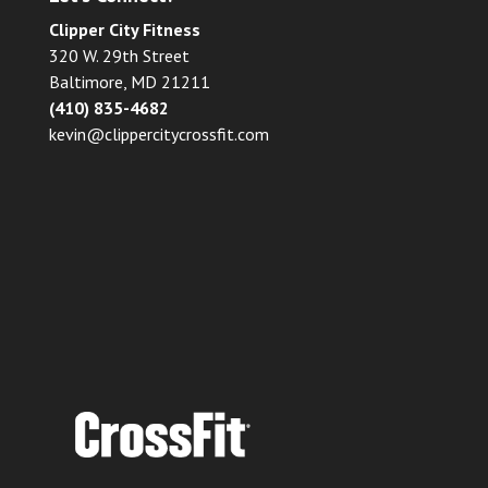
Clipper City Fitness
320 W. 29th Street
Baltimore, MD 21211
(410) 835-4682
kevin@clippercitycrossfit.com