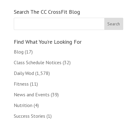
Search The CC CrossFit Blog
Find What You’re Looking For
Blog
(17)
Class Schedule Notices
(32)
Daily Wod
(1,578)
Fitness
(11)
News and Events
(39)
Nutrition
(4)
Success Stories
(1)