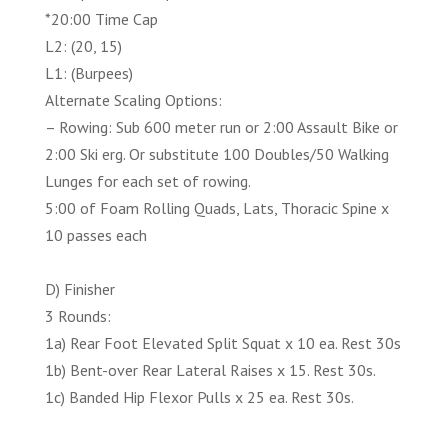
*20:00 Time Cap
L2: (20, 15)
L1: (Burpees)
Alternate Scaling Options:
– Rowing: Sub 600 meter run or 2:00 Assault Bike or
2:00 Ski erg. Or substitute 100 Doubles/50 Walking
Lunges for each set of rowing.
5:00 of Foam Rolling Quads, Lats, Thoracic Spine x
10 passes each
D) Finisher
3 Rounds:
1a) Rear Foot Elevated Split Squat x 10 ea. Rest 30s
1b) Bent-over Rear Lateral Raises x 15. Rest 30s.
1c) Banded Hip Flexor Pulls x 25 ea. Rest 30s.