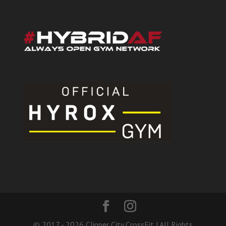
© 2017 - 2026 Clipper City CrossFit | All Rights