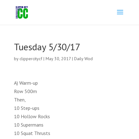
Tuesday 5/30/17
by
clippercitycf
|
May 30, 2017
|
Daily Wod
A) Warm-up
Row 500m
Then,
10 Step-ups
10 Hollow Rocks
10 Supermans
10 Squat Thrusts