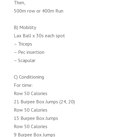
Then,
500m row or 400m Run
B) Mobility
Lax Ball x 30s each spot
– Triceps
– Pec insertion
– Scapular
C) Conditioning
For time:
Row 50 Calories
21 Burpee Box Jumps (24, 20)
Row 50 Calories
15 Burpee Box Jumps
Row 50 Calories
9 Burpee Box Jumps