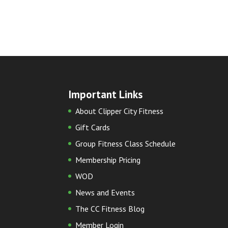
Important Links
About Clipper City Fitness
Gift Cards
Group Fitness Class Schedule
Membership Pricing
WOD
News and Events
The CC Fitness Blog
Member Login