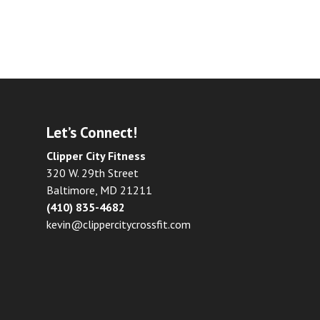
Let’s Connect!
Clipper City Fitness
320 W. 29th Street
Baltimore, MD 21211
(410) 835-4682
kevin@clippercitycrossfit.com