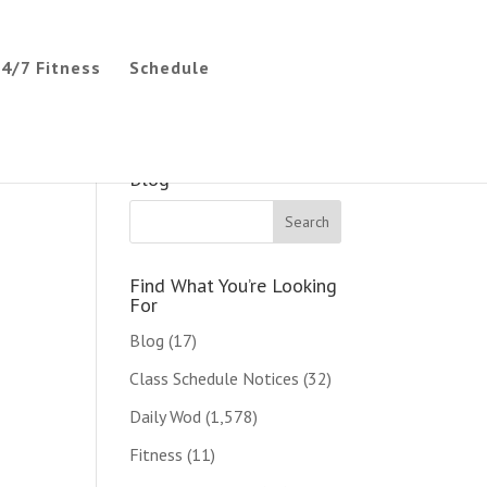
4/7 Fitness
Schedule
Search The CC CrossFit
Blog
Find What You’re Looking
For
Blog
(17)
Class Schedule Notices
(32)
Daily Wod
(1,578)
Fitness
(11)