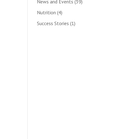
News and Events
(39)
Nutrition
(4)
Success Stories
(1)