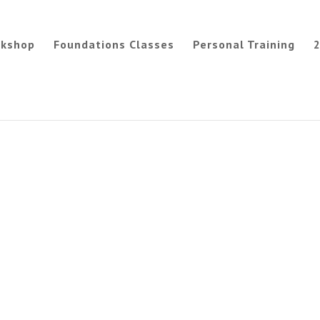
rkshop
Foundations Classes
Personal Training
2