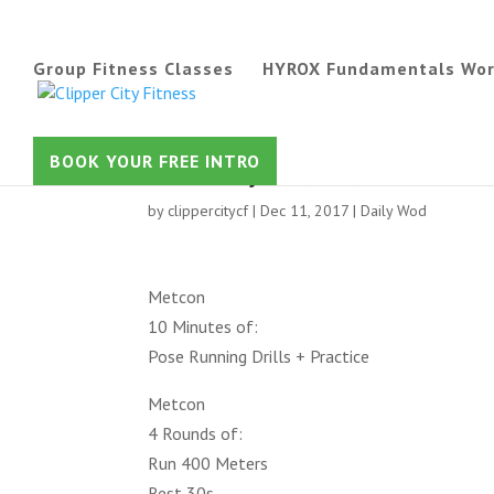
Group Fitness Classes
HYROX Fundamentals Wo
Tuesday 12/12/17
BOOK YOUR FREE INTRO
by
clippercitycf
|
Dec 11, 2017
|
Daily Wod
Metcon
10 Minutes of:
Pose Running Drills + Practice
Metcon
4 Rounds of:
Run 400 Meters
Rest 30s