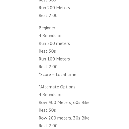
Run 200 Meters
Rest 2:00
Beginner:
4 Rounds of:
Run 200 meters
Rest 30s
Run 100 Meters
Rest 2:00
*Score = total time
*Alternate Options
4 Rounds of:
Row 400 Meters, 60s Bike
Rest 30s
Row 200 meters, 30s Bike
Rest 2:00