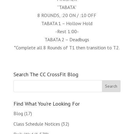
“TABATA”
8 ROUNDS, :20 ON / :10 OFF
TABATA 1 – Hollow Hold
-Rest 1:00-
TABATA 2 – Deadbugs
*Complete all 8 Rounds of T1 then transition to T2.
Search The CC CrossFit Blog
Find What You’re Looking For
Blog
(17)
Class Schedule Notices
(32)