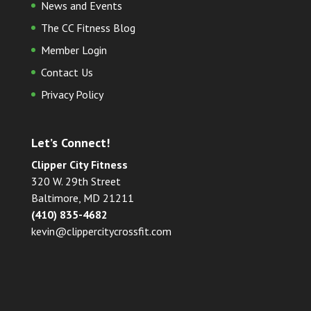
News and Events
The CC Fitness Blog
Member Login
Contact Us
Privacy Policy
Let’s Connect!
Clipper City Fitness
320 W. 29th Street
Baltimore, MD 21211
(410) 835-4682
kevin@clippercitycrossfit.com