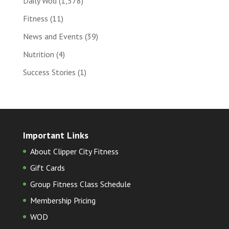
Daily Wod
(1,578)
Fitness
(11)
News and Events
(39)
Nutrition
(4)
Success Stories
(1)
Important Links
About Clipper City Fitness
Gift Cards
Group Fitness Class Schedule
Membership Pricing
WOD