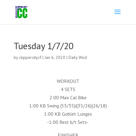
Tuesday 1/7/20
by
clippercitycf
|
Jan 6, 2020
|
Daily Wod
WORKOUT
4 SETS
2:00 Max Cal Bike
1:00 KB Swing (53/35)|(35/26)(26/18)
1:00 KB Goblet Lunges
-1:00 Rest b/t Sets-
FINISHER