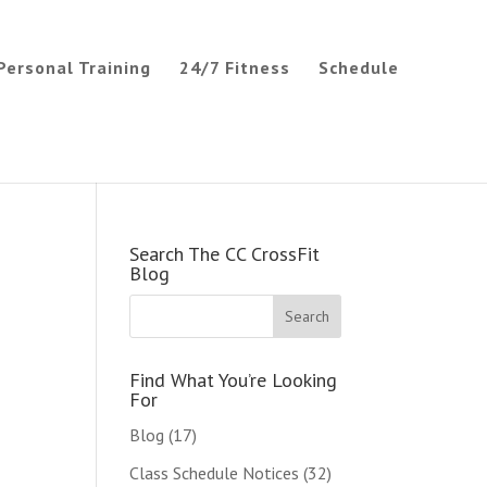
Personal Training
24/7 Fitness
Schedule
Search The CC CrossFit
Blog
Find What You’re Looking
For
Blog
(17)
Class Schedule Notices
(32)