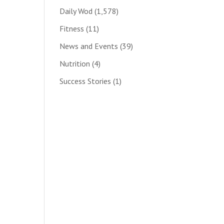
Daily Wod
(1,578)
Fitness
(11)
News and Events
(39)
Nutrition
(4)
Success Stories
(1)