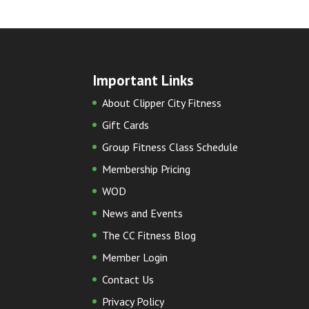
Important Links
About Clipper City Fitness
Gift Cards
Group Fitness Class Schedule
Membership Pricing
WOD
News and Events
The CC Fitness Blog
Member Login
Contact Us
Privacy Policy