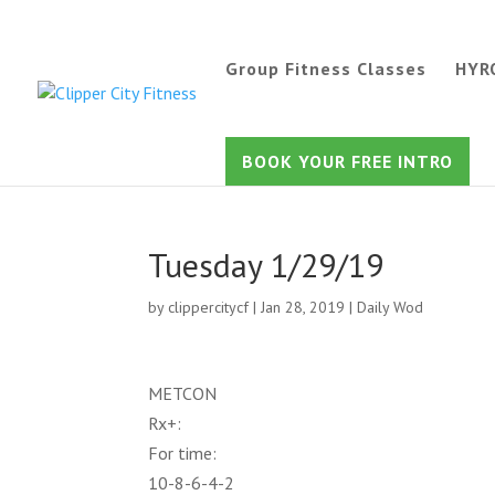
Group Fitness Classes
HYR
BOOK YOUR FREE INTRO
Tuesday 1/29/19
by
clippercitycf
|
Jan 28, 2019
|
Daily Wod
METCON
Rx+:
For time:
10-8-6-4-2