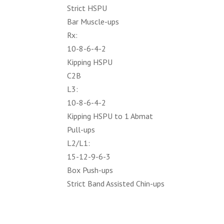
Strict HSPU
Bar Muscle-ups
Rx:
10-8-6-4-2
Kipping HSPU
C2B
L3:
10-8-6-4-2
Kipping HSPU to 1 Abmat
Pull-ups
L2/L1:
15-12-9-6-3
Box Push-ups
Strict Band Assisted Chin-ups