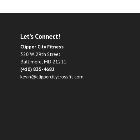
Let’s Connect!
Clipper City Fitness
320 W. 29th Street
Baltimore, MD 21211
(410) 835-4682
kevin@clippercitycrossfit.com