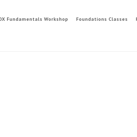
OX Fundamentals Workshop
Foundations Classes